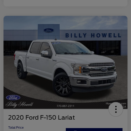
2020 Ford F-150 Lariat
Total Price