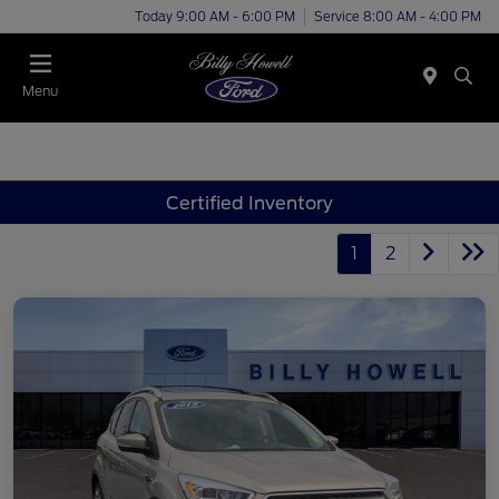
Today 9:00 AM - 6:00 PM
Service 8:00 AM - 4:00 PM
Menu
Certified Inventory
1
2