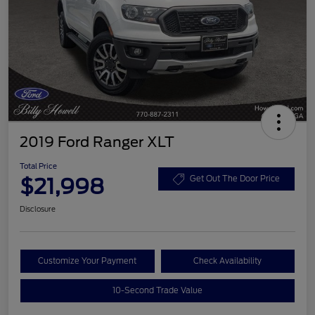
2019 Ford Ranger XLT
Total Price
$21,998
Get Out The Door Price
Disclosure
Customize Your Payment
Check Availability
10-Second Trade Value