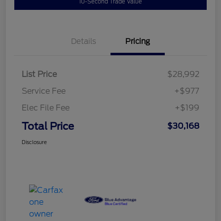
10-Second Trade Value
Details
Pricing
List Price
$28,992
Service Fee
+$977
Elec File Fee
+$199
Total Price
$30,168
Disclosure