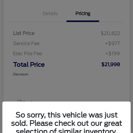
Details
Pricing
List Price
$20,822
Service Fee
+$977
Elec File Fee
+$199
Total Price
$21,998
Disclosure
So sorry, this vehicle was just
sold. Please check out our great
selection of similar inventory.