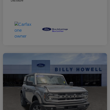
Disclosure