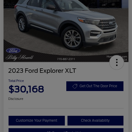
2023 Ford Explorer XLT
Total Price
$30,168
Get Out The Door Price
Disclosure
Customize Your Payment
Check Availability