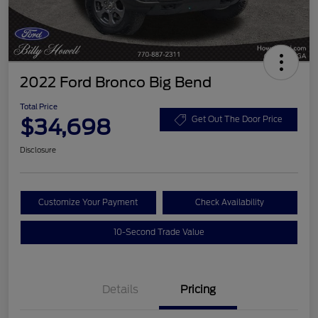
2022 Ford Bronco Big Bend
Total Price
$34,698
Get Out The Door Price
Disclosure
Customize Your Payment
Check Availability
10-Second Trade Value
Details
Pricing