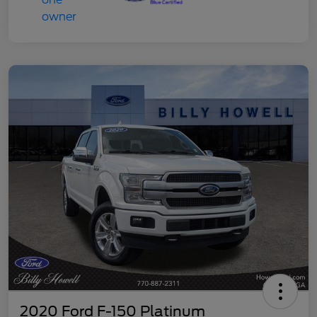
2020 Ford F-150 Platinum