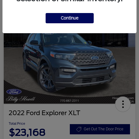
Continue
2022 Ford Explorer XLT
Total Price
$23,168
Get Out The Door Price