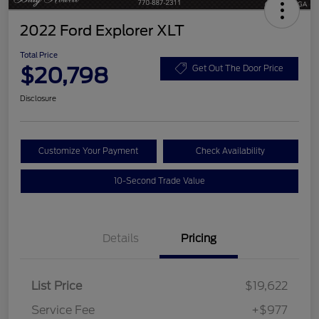
2022 Ford Explorer XLT
Total Price
$20,798
Get Out The Door Price
Disclosure
Customize Your Payment
Check Availability
10-Second Trade Value
Details
Pricing
List Price
$19,622
Service Fee
+$977