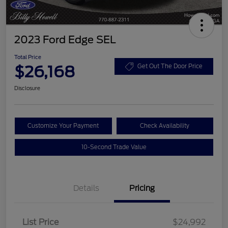
2023 Ford Edge SEL
Total Price
$26,168
Get Out The Door Price
Disclosure
Customize Your Payment
Check Availability
10-Second Trade Value
Details
Pricing
List Price
$24,992