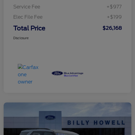
Service Fee
+$977
Elec File Fee
+$199
Total Price
$26,168
Disclosure