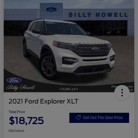
2021 Ford Explorer XLT
Total Price
$18,725
Get Out The Door Price
Disclosure