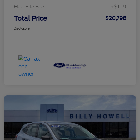
Elec File Fee
+$199
Total Price
$20,798
Disclosure