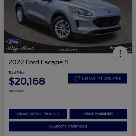
2022 Ford Escape S
Total Price
$20,168
Get Out The Door Price
Disclosure
Customize Your Payment
Check Availability
10-Second Trade Value