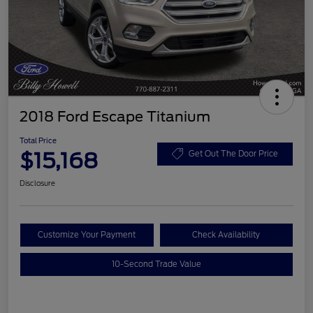
2018 Ford Escape Titanium
Total Price
$15,168
Get Out The Door Price
Disclosure
Customize Your Payment
Check Availability
10-Second Trade Value