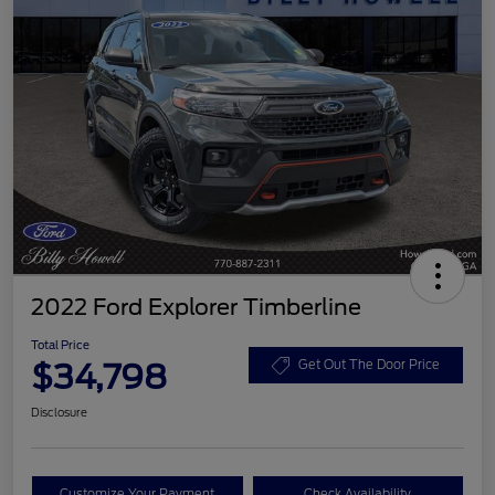
2022 Ford Explorer Timberline
Total Price
$34,798
Get Out The Door Price
Disclosure
Customize Your Payment
Check Availability