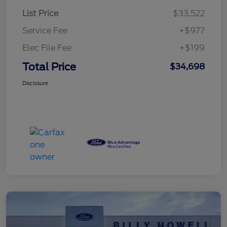
List Price
$33,522
Service Fee
+$977
Elec File Fee
+$199
Total Price
$34,698
Disclosure