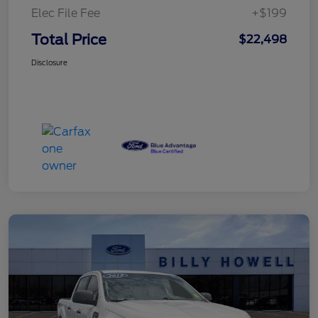
Elec File Fee
+$199
Total Price
$22,498
Disclosure