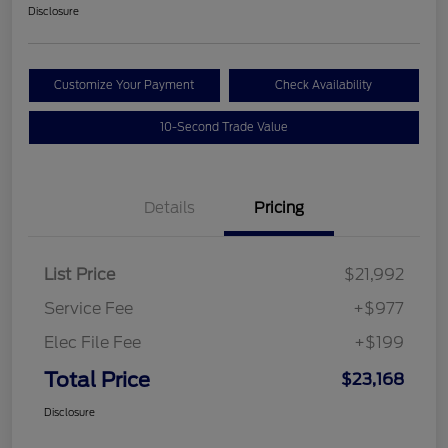
Disclosure
Customize Your Payment
Check Availability
10-Second Trade Value
Details
Pricing
List Price
$21,992
Service Fee
+$977
Elec File Fee
+$199
Total Price
$23,168
Disclosure