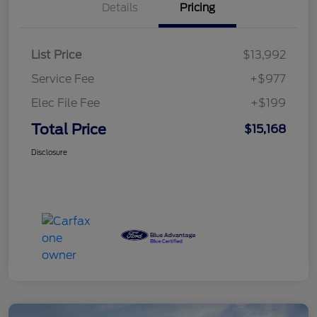
Details
Pricing
List Price
$13,992
Service Fee
+$977
Elec File Fee
+$199
Total Price
$15,168
Disclosure