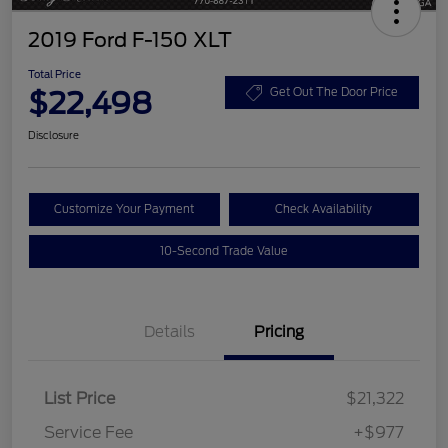
2019 Ford F-150 XLT
Total Price
$22,498
Get Out The Door Price
Disclosure
Customize Your Payment
Check Availability
10-Second Trade Value
Details
Pricing
List Price
$21,322
Service Fee
+$977