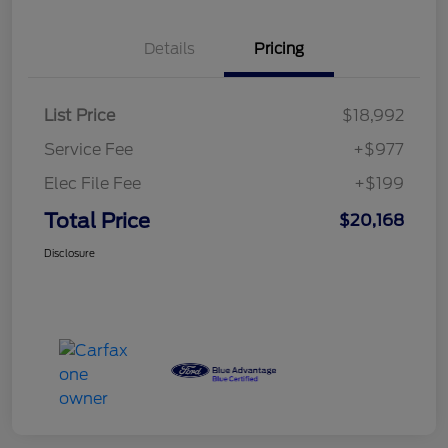
Details
Pricing
List Price
$18,992
Service Fee
+$977
Elec File Fee
+$199
Total Price
$20,168
Disclosure