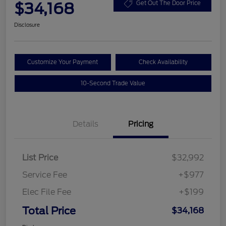
$34,168
Get Out The Door Price
Disclosure
Customize Your Payment
Check Availability
10-Second Trade Value
Details
Pricing
List Price
$32,992
Service Fee
+$977
Elec File Fee
+$199
Total Price
$34,168