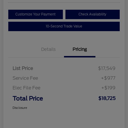
Customize Your Payment
Check Availability
10-Second Trade Value
Details
Pricing
List Price
$17,549
Service Fee
+$977
Elec File Fee
+$199
Total Price
$18,725
Disclosure