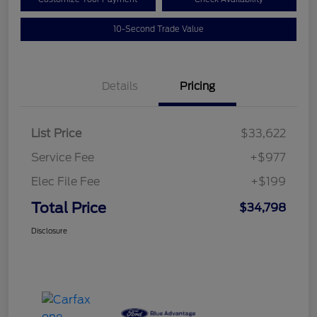
10-Second Trade Value
Details
Pricing
List Price
$33,622
Service Fee
+$977
Elec File Fee
+$199
Total Price
$34,798
Disclosure