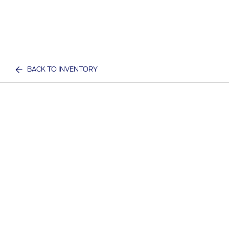
BACK TO INVENTORY