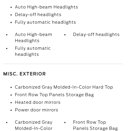
Auto High-beam Headlights
Delay-off headlights
Fully automatic headlights
Auto High-beam
Delay-off headlights
Headlights
Fully automatic
headlights
MISC. EXTERIOR
Carbonized Gray Molded-In-Color Hard Top
Front Row Top Panels Storage Bag
Heated door mirrors
Power door mirrors
Carbonized Gray
Front Row Top
Molded-In-Color
Panels Storage Bag