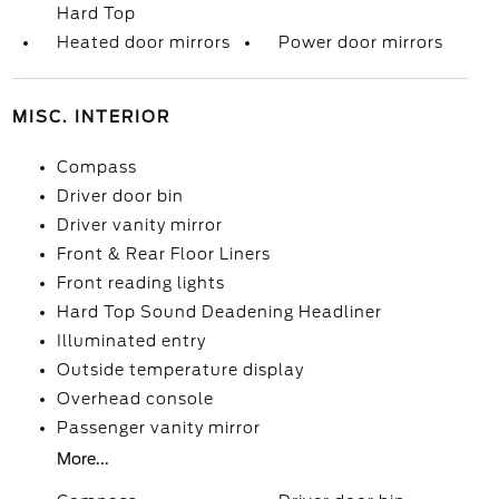
Hard Top
Heated door mirrors
Power door mirrors
MISC. INTERIOR
Compass
Driver door bin
Driver vanity mirror
Front & Rear Floor Liners
Front reading lights
Hard Top Sound Deadening Headliner
Illuminated entry
Outside temperature display
Overhead console
Passenger vanity mirror
More...