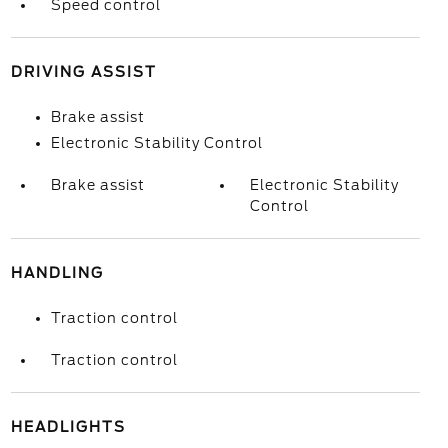
Speed control
DRIVING ASSIST
Brake assist
Electronic Stability Control
Brake assist
Electronic Stability
Control
HANDLING
Traction control
Traction control
HEADLIGHTS