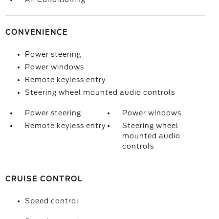
CONVENIENCE
Power steering
Power windows
Remote keyless entry
Steering wheel mounted audio controls
Power steering
Power windows
Remote keyless entry
Steering wheel
mounted audio
controls
CRUISE CONTROL
Speed control