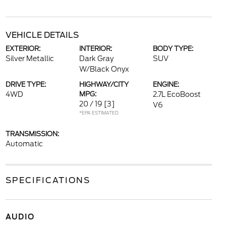
VEHICLE DETAILS
EXTERIOR:
INTERIOR:
BODY TYPE:
Silver Metallic
Dark Gray
SUV
W/Black Onyx
DRIVE TYPE:
HIGHWAY/CITY
ENGINE:
4WD
MPG:
2.7L EcoBoost
20 / 19
[3]
V6
*EPA ESTIMATED
TRANSMISSION:
Automatic
SPECIFICATIONS
AUDIO