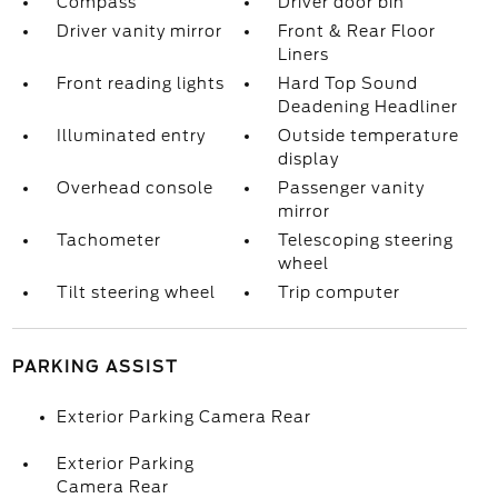
Compass
Driver door bin
Driver vanity mirror
Front & Rear Floor
Liners
Front reading lights
Hard Top Sound
Deadening Headliner
Illuminated entry
Outside temperature
display
Overhead console
Passenger vanity
mirror
Tachometer
Telescoping steering
wheel
Tilt steering wheel
Trip computer
PARKING ASSIST
Exterior Parking Camera Rear
Exterior Parking
Camera Rear