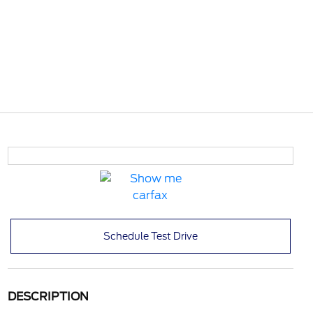
Schedule Test Drive
DESCRIPTION