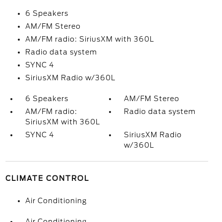
6 Speakers
AM/FM Stereo
AM/FM radio: SiriusXM with 360L
Radio data system
SYNC 4
SiriusXM Radio w/360L
6 Speakers
AM/FM Stereo
AM/FM radio:
Radio data system
SiriusXM with 360L
SYNC 4
SiriusXM Radio
w/360L
CLIMATE CONTROL
Air Conditioning
Air Conditioning