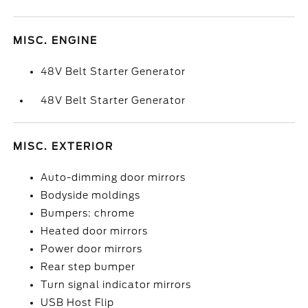
MISC. ENGINE
48V Belt Starter Generator
48V Belt Starter Generator
MISC. EXTERIOR
Auto-dimming door mirrors
Bodyside moldings
Bumpers: chrome
Heated door mirrors
Power door mirrors
Rear step bumper
Turn signal indicator mirrors
USB Host Flip