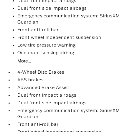
Dual front impact airbags
Dual front side impact airbags
Emergency communication system: SiriusXM
Guardian
Front anti-roll bar
Front wheel independent suspension
Low tire pressure warning
Occupant sensing airbag
More...
4-Wheel Disc Brakes
ABS brakes
Advanced Brake Assist
Dual front impact airbags
Dual front side impact airbags
Emergency communication system: SiriusXM
Guardian
Front anti-roll bar