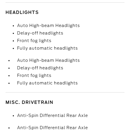
HEADLIGHTS
Auto High-beam Headlights
Delay-off headlights
Front fog lights
Fully automatic headlights
Auto High-beam Headlights
Delay-off headlights
Front fog lights
Fully automatic headlights
MISC. DRIVETRAIN
Anti-Spin Differential Rear Axle
Anti-Spin Differential Rear Axle