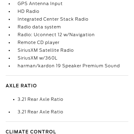
GPS Antenna Input
HD Radio
Integrated Center Stack Radio
Radio data system
Radio: Uconnect 12 w/Navigation
Remote CD player
SiriusXM Satellite Radio
SiriusXM w/360L
harman/kardon 19 Speaker Premium Sound
AXLE RATIO
3.21 Rear Axle Ratio
3.21 Rear Axle Ratio
CLIMATE CONTROL