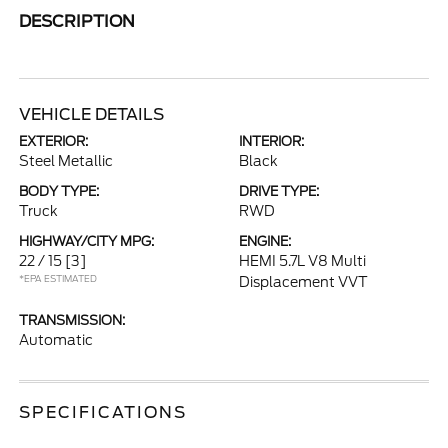
DESCRIPTION
VEHICLE DETAILS
EXTERIOR:
INTERIOR:
Steel Metallic
Black
BODY TYPE:
DRIVE TYPE:
Truck
RWD
HIGHWAY/CITY MPG:
ENGINE:
22 / 15
[3]
HEMI 5.7L V8 Multi
*EPA ESTIMATED
Displacement VVT
TRANSMISSION:
Automatic
SPECIFICATIONS