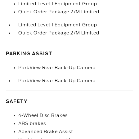
Limited Level 1 Equipment Group
Quick Order Package 27M Limited
Limited Level 1 Equipment Group
Quick Order Package 27M Limited
PARKING ASSIST
ParkView Rear Back-Up Camera
ParkView Rear Back-Up Camera
SAFETY
4-Wheel Disc Brakes
ABS brakes
Advanced Brake Assist