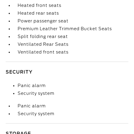
Heated front seats
Heated rear seats
Power passenger seat
Premium Leather Trimmed Bucket Seats
Split folding rear seat
Ventilated Rear Seats
Ventilated front seats
SECURITY
Panic alarm
Security system
Panic alarm
Security system
STORAGE