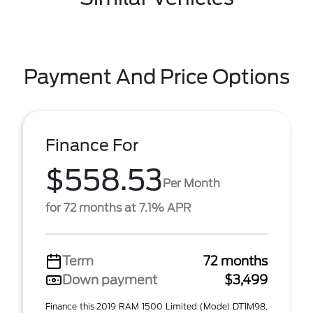
Payment And Price Options
Finance For
$558.53
Per Month
for 72 months at 7.1% APR
Term
72 months
Down payment
$3,499
Finance this 2019 RAM 1500 Limited (Model DT1M98,