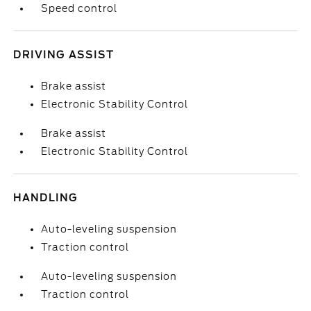
Speed control
DRIVING ASSIST
Brake assist
Electronic Stability Control
Brake assist
Electronic Stability Control
HANDLING
Auto-leveling suspension
Traction control
Auto-leveling suspension
Traction control