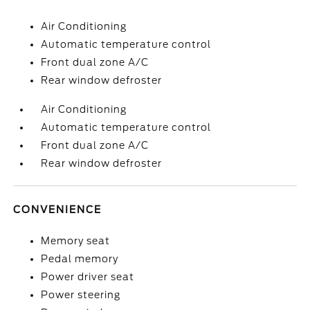
Air Conditioning
Automatic temperature control
Front dual zone A/C
Rear window defroster
Air Conditioning
Automatic temperature control
Front dual zone A/C
Rear window defroster
CONVENIENCE
Memory seat
Pedal memory
Power driver seat
Power steering