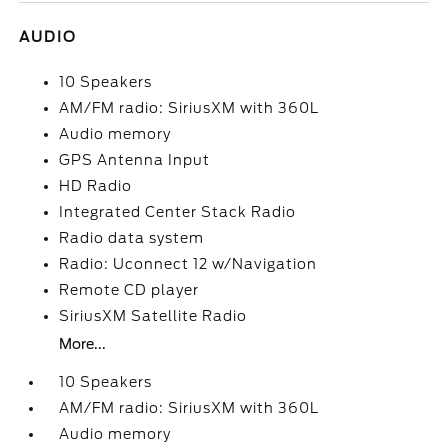
AUDIO
10 Speakers
AM/FM radio: SiriusXM with 360L
Audio memory
GPS Antenna Input
HD Radio
Integrated Center Stack Radio
Radio data system
Radio: Uconnect 12 w/Navigation
Remote CD player
SiriusXM Satellite Radio
More...
10 Speakers
AM/FM radio: SiriusXM with 360L
Audio memory