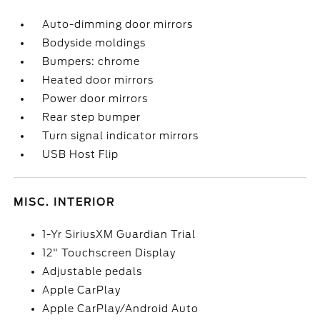
Auto-dimming door mirrors
Bodyside moldings
Bumpers: chrome
Heated door mirrors
Power door mirrors
Rear step bumper
Turn signal indicator mirrors
USB Host Flip
MISC. INTERIOR
1-Yr SiriusXM Guardian Trial
12" Touchscreen Display
Adjustable pedals
Apple CarPlay
Apple CarPlay/Android Auto