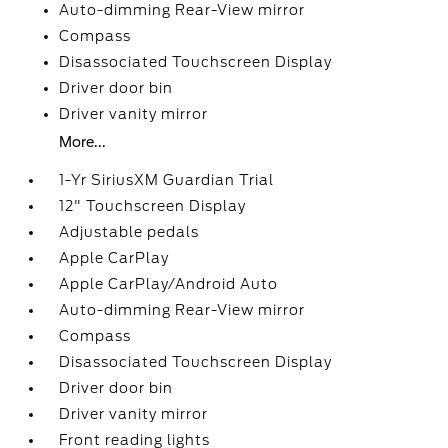
Auto-dimming Rear-View mirror
Compass
Disassociated Touchscreen Display
Driver door bin
Driver vanity mirror
More...
1-Yr SiriusXM Guardian Trial
12" Touchscreen Display
Adjustable pedals
Apple CarPlay
Apple CarPlay/Android Auto
Auto-dimming Rear-View mirror
Compass
Disassociated Touchscreen Display
Driver door bin
Driver vanity mirror
Front reading lights