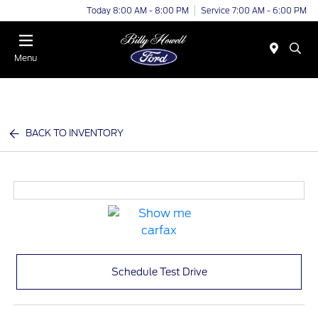
Today 8:00 AM - 8:00 PM
Service 7:00 AM - 6:00 PM
Menu
BACK TO INVENTORY
Schedule Test Drive