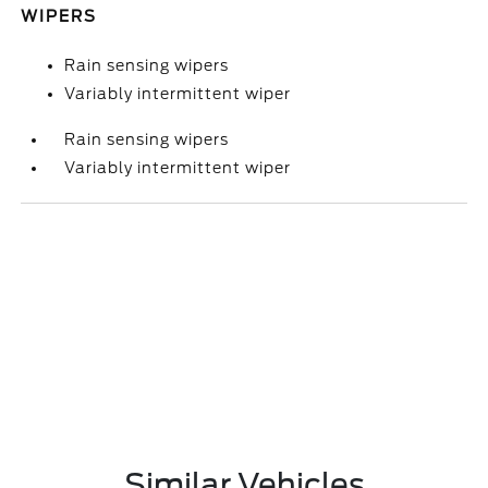
WIPERS
Rain sensing wipers
Variably intermittent wiper
Rain sensing wipers
Variably intermittent wiper
Similar Vehicles