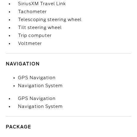
SiriusXM Travel Link
Tachometer
Telescoping steering wheel
Tilt steering wheel
Trip computer
Voltmeter
NAVIGATION
GPS Navigation
Navigation System
GPS Navigation
Navigation System
PACKAGE