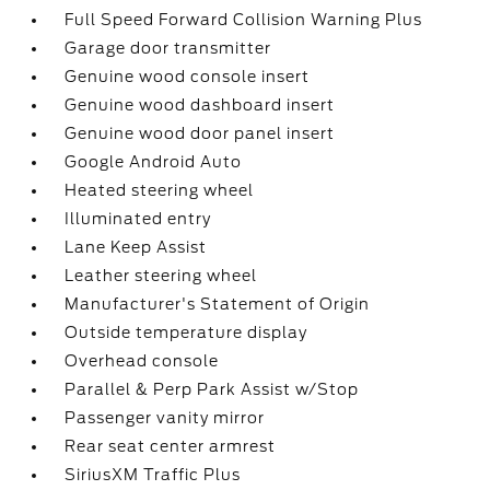
Full Speed Forward Collision Warning Plus
Garage door transmitter
Genuine wood console insert
Genuine wood dashboard insert
Genuine wood door panel insert
Google Android Auto
Heated steering wheel
Illuminated entry
Lane Keep Assist
Leather steering wheel
Manufacturer's Statement of Origin
Outside temperature display
Overhead console
Parallel & Perp Park Assist w/Stop
Passenger vanity mirror
Rear seat center armrest
SiriusXM Traffic Plus