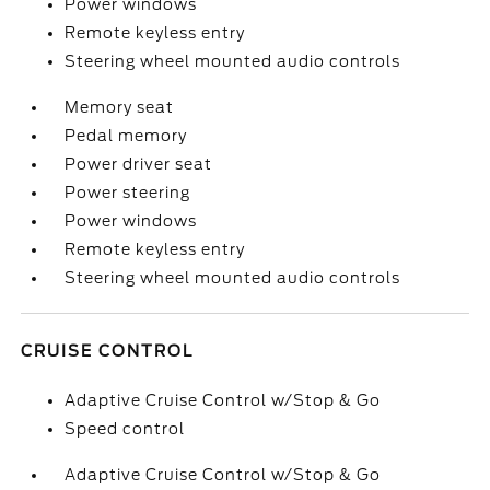
Power windows
Remote keyless entry
Steering wheel mounted audio controls
Memory seat
Pedal memory
Power driver seat
Power steering
Power windows
Remote keyless entry
Steering wheel mounted audio controls
CRUISE CONTROL
Adaptive Cruise Control w/Stop & Go
Speed control
Adaptive Cruise Control w/Stop & Go