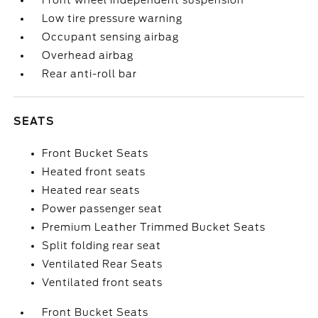
Front wheel independent suspension
Low tire pressure warning
Occupant sensing airbag
Overhead airbag
Rear anti-roll bar
SEATS
Front Bucket Seats
Heated front seats
Heated rear seats
Power passenger seat
Premium Leather Trimmed Bucket Seats
Split folding rear seat
Ventilated Rear Seats
Ventilated front seats
Front Bucket Seats