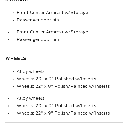
Front Center Armrest w/Storage
Passenger door bin
Front Center Armrest w/Storage
Passenger door bin
WHEELS
Alloy wheels
Wheels: 20" x 9" Polished w/Inserts
Wheels: 22" x 9" Polish/Painted w/Inserts
Alloy wheels
Wheels: 20" x 9" Polished w/Inserts
Wheels: 22" x 9" Polish/Painted w/Inserts