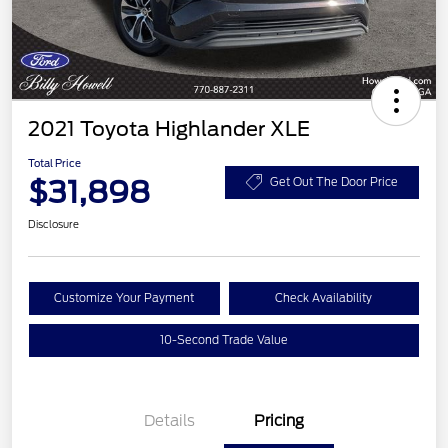
2021 Toyota Highlander XLE
Total Price
$31,898
Get Out The Door Price
Disclosure
Customize Your Payment
Check Availability
10-Second Trade Value
Details
Pricing