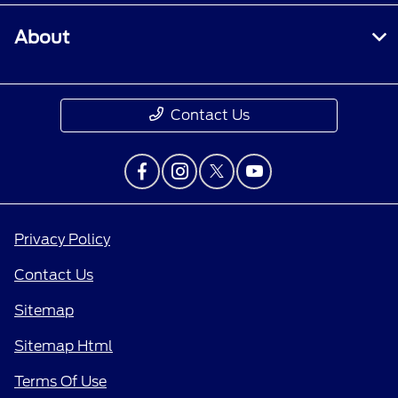
About
Contact Us
Privacy Policy
Contact Us
Sitemap
Sitemap Html
Terms Of Use