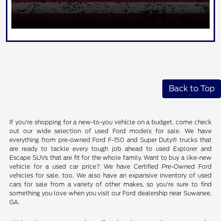
Back to Top
If you're shopping for a new-to-you vehicle on a budget, come check
out our wide selection of used Ford models for sale. We have
everything from pre-owned Ford F-150 and Super Duty® trucks that
are ready to tackle every tough job ahead to used Explorer and
Escape SUVs that are fit for the whole family. Want to buy a like-new
vehicle for a used car price? We have Certified Pre-Owned Ford
vehicles for sale, too. We also have an expansive inventory of used
cars for sale from a variety of other makes, so you're sure to find
something you love when you visit our Ford dealership near Suwanee,
GA.