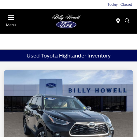
Today : Closed
Menu
Used Toyota Highlander Inventory