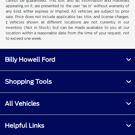
cannot be guaranteed. This site, and all information and materials
appearing on it, are presented to the user "as is" without warranty of
any kind, either express or implied. All vehicles are subject to prior
sale. Price does not include applicable tax, title, and license charges.
‡Vehicles shown at different locations are not currently in our
inventory (Not in Stock) but can be made available to you at our
location within a reasonable date from the time of your request, not
to exceed one week.
Billy Howell Ford
Shopping Tools
All Vehicles
Helpful Links