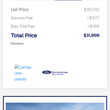
List Price
$30,722
Service Fee
+$977
Elec File Fee
+$199
Total Price
$31,898
Disclosure