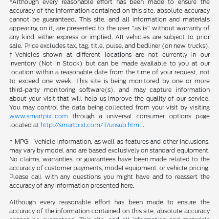
*Although every reasonable effort has been made to ensure the
accuracy of the information contained on this site, absolute accuracy
cannot be guaranteed. This site, and all information and materials
appearing on it, are presented to the user "as is" without warranty of
any kind, either express or implied. All vehicles are subject to prior
sale. Price excludes tax, tag, title, pulse, and bedliner (on new trucks).
‡Vehicles shown at different locations are not currently in our
inventory (Not in Stock) but can be made available to you at our
location within a reasonable date from the time of your request, not
to exceed one week. This site is being monitored by one or more
third-party monitoring software(s), and may capture information
about your visit that will help us improve the quality of our service.
You may control the data being collected from your visit by visiting
www.smartpixl.com
through a universal consumer options page
located at
http://smartpixl.com/T/unsub.html
..
* MPG - Vehicle information, as well as features and other inclusions,
may vary by model and are based exclusively on standard equipment.
No claims, warranties, or guarantees have been made related to the
accuracy of customer payments, model equipment, or vehicle pricing.
Please call with any questions you might have and to reassert the
accuracy of any information presented here.
Although every reasonable effort has been made to ensure the
accuracy of the information contained on this site, absolute accuracy