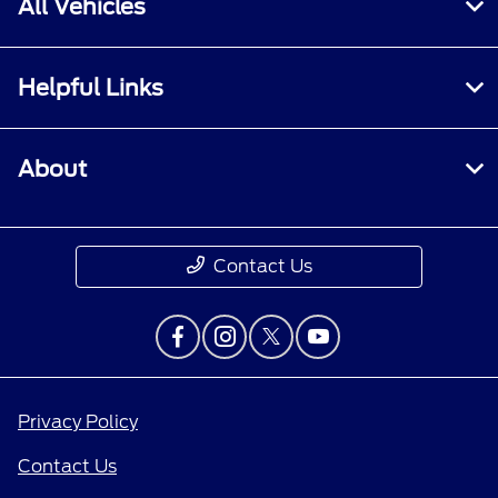
All Vehicles
Helpful Links
About
Contact Us
Privacy Policy
Contact Us