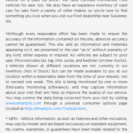
vehicles for sale, too. We also have an expansive inventory of used
cars for sale from a variety of other makes, so you're sure to find
something you love when you visit our Ford dealership near Suwanee,
GA.
*Although every reasonable effort has been made to ensure the
accuracy of the information contained on this site, absolute accuracy
cannot be guaranteed. This site, and all information and materials
appearing on it, are presented to the user "as is" without warranty of
any kind, either express or implied. All vehicles are subject to prior
sale. Price excludes tax, tag, title, pulse, and bedliner (on new trucks).
‡Vehicles shown at different locations are not currently in our
inventory (Not in Stock) but can be made available to you at our
location within a reasonable date from the time of your request, not
to exceed one week. This site is being monitored by one or more
third-party monitoring software(s), and may capture information
about your visit that will help us improve the quality of our service.
You may control the data being collected from your visit by visiting
www.smartpixl.com
through a universal consumer options page
located at
http://smartpixl.com/T/unsub.html
..
* MPG - Vehicle information, as well as features and other inclusions,
may vary by model and are based exclusively on standard equipment.
No claims, warranties, or guarantees have been made related to the