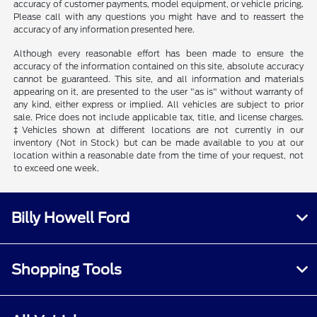
accuracy of customer payments, model equipment, or vehicle pricing.
Please call with any questions you might have and to reassert the
accuracy of any information presented here.
Although every reasonable effort has been made to ensure the
accuracy of the information contained on this site, absolute accuracy
cannot be guaranteed. This site, and all information and materials
appearing on it, are presented to the user "as is" without warranty of
any kind, either express or implied. All vehicles are subject to prior
sale. Price does not include applicable tax, title, and license charges.
‡Vehicles shown at different locations are not currently in our
inventory (Not in Stock) but can be made available to you at our
location within a reasonable date from the time of your request, not
to exceed one week.
Billy Howell Ford
Shopping Tools