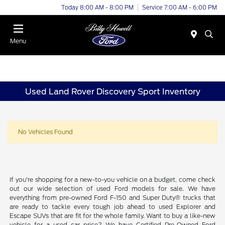
Today 8:00 AM - 8:00 PM
Service 7:00 AM - 6:00 PM
Menu
Used Land Rover Discovery Sport Inventory
No Vehicles Found
If you're shopping for a new-to-you vehicle on a budget, come check
out our wide selection of used Ford models for sale. We have
everything from pre-owned Ford F-150 and Super Duty® trucks that
are ready to tackle every tough job ahead to used Explorer and
Escape SUVs that are fit for the whole family. Want to buy a like-new
vehicle for a used car price? We have Certified Pre-Owned Ford