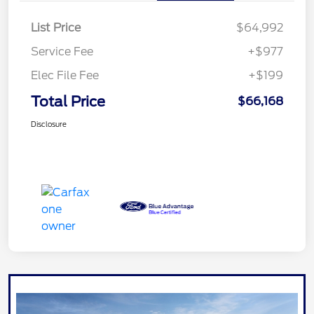
List Price
$64,992
Service Fee
+$977
Elec File Fee
+$199
Total Price
$66,168
Disclosure