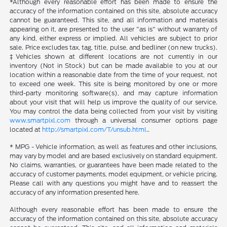
*Although every reasonable effort has been made to ensure the
accuracy of the information contained on this site, absolute accuracy
cannot be guaranteed. This site, and all information and materials
appearing on it, are presented to the user "as is" without warranty of
any kind, either express or implied. All vehicles are subject to prior
sale. Price excludes tax, tag, title, pulse, and bedliner (on new trucks).
‡Vehicles shown at different locations are not currently in our
inventory (Not in Stock) but can be made available to you at our
location within a reasonable date from the time of your request, not
to exceed one week. This site is being monitored by one or more
third-party monitoring software(s), and may capture information
about your visit that will help us improve the quality of our service.
You may control the data being collected from your visit by visiting
www.smartpixl.com
through a universal consumer options page
located at
http://smartpixl.com/T/unsub.html
..
* MPG - Vehicle information, as well as features and other inclusions,
may vary by model and are based exclusively on standard equipment.
No claims, warranties, or guarantees have been made related to the
accuracy of customer payments, model equipment, or vehicle pricing.
Please call with any questions you might have and to reassert the
accuracy of any information presented here.
Although every reasonable effort has been made to ensure the
accuracy of the information contained on this site, absolute accuracy