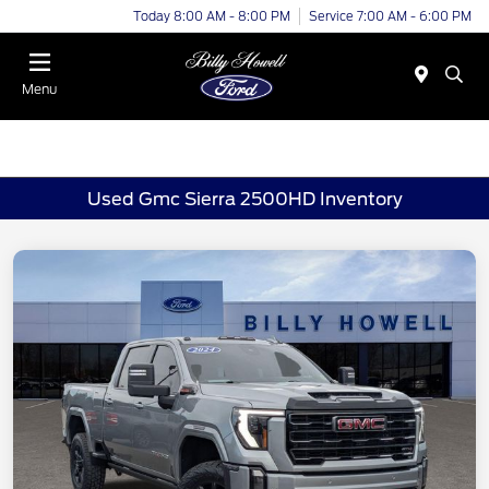
Today 8:00 AM - 8:00 PM
Service 7:00 AM - 6:00 PM
Menu
Used Gmc Sierra 2500HD Inventory