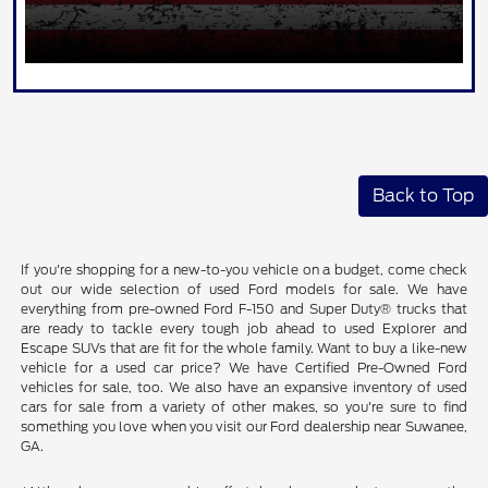
Back to Top
If you're shopping for a new-to-you vehicle on a budget, come check
out our wide selection of used Ford models for sale. We have
everything from pre-owned Ford F-150 and Super Duty® trucks that
are ready to tackle every tough job ahead to used Explorer and
Escape SUVs that are fit for the whole family. Want to buy a like-new
vehicle for a used car price? We have Certified Pre-Owned Ford
vehicles for sale, too. We also have an expansive inventory of used
cars for sale from a variety of other makes, so you're sure to find
something you love when you visit our Ford dealership near Suwanee,
GA.