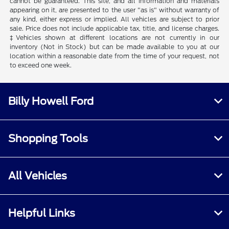
cannot be guaranteed. This site, and all information and materials
appearing on it, are presented to the user "as is" without warranty of
any kind, either express or implied. All vehicles are subject to prior
sale. Price does not include applicable tax, title, and license charges.
‡Vehicles shown at different locations are not currently in our
inventory (Not in Stock) but can be made available to you at our
location within a reasonable date from the time of your request, not
to exceed one week.
Billy Howell Ford
Shopping Tools
All Vehicles
Helpful Links