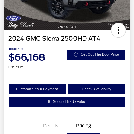
2024 GMC Sierra 2500HD AT4
Total Price
$66,168
Get Out The Door Price
Disclosure
Customize Your Payment
Check Availability
10-Second Trade Value
Details
Pricing