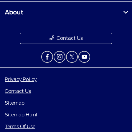
About
Contact Us
Privacy Policy
Contact Us
Sitemap
Sitemap Html
Terms Of Use