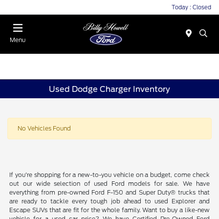
Today : Closed
Menu
Used Dodge Charger Inventory
No Vehicles Found
If you're shopping for a new-to-you vehicle on a budget, come check
out our wide selection of used Ford models for sale. We have
everything from pre-owned Ford F-150 and Super Duty® trucks that
are ready to tackle every tough job ahead to used Explorer and
Escape SUVs that are fit for the whole family. Want to buy a like-new
vehicle for a used car price? We have Certified Pre-Owned Ford