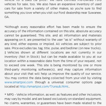
vehicles for sale, too. We also have an expansive inventory of used
cars for sale from a variety of other makes, so you're sure to find
something you love when you visit our Ford dealership near Suwanee,
GA.
*Although every reasonable effort has been made to ensure the
accuracy of the information contained on this site, absolute accuracy
cannot be guaranteed. This site, and all information and materials
appearing on it, are presented to the user "as is" without warranty of
any kind, either express or implied. All vehicles are subject to prior
sale. Price excludes tax, tag, title, pulse, and bedliner (on new trucks).
‡Vehicles shown at different locations are not currently in our
inventory (Not in Stock) but can be made available to you at our
location within a reasonable date from the time of your request, not
to exceed one week. This site is being monitored by one or more
third-party monitoring software(s), and may capture information
about your visit that will help us improve the quality of our service.
You may control the data being collected from your visit by visiting
www.smartpixl.com
through a universal consumer options page
located at
http://smartpixl.com/T/unsub.html
..
* MPG - Vehicle information, as well as features and other inclusions,
may vary by model and are based exclusively on standard equipment.
No claims, warranties, or guarantees have been made related to the