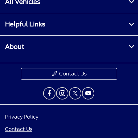
All Vehicles
Helpful Links
About
Contact Us
Privacy Policy
Contact Us