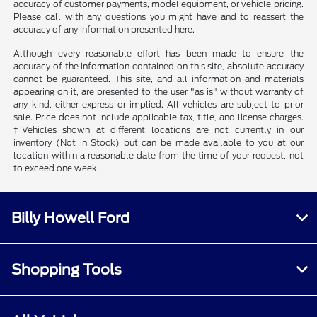
accuracy of customer payments, model equipment, or vehicle pricing.
Please call with any questions you might have and to reassert the
accuracy of any information presented here.
Although every reasonable effort has been made to ensure the
accuracy of the information contained on this site, absolute accuracy
cannot be guaranteed. This site, and all information and materials
appearing on it, are presented to the user "as is" without warranty of
any kind, either express or implied. All vehicles are subject to prior
sale. Price does not include applicable tax, title, and license charges.
‡Vehicles shown at different locations are not currently in our
inventory (Not in Stock) but can be made available to you at our
location within a reasonable date from the time of your request, not
to exceed one week.
Billy Howell Ford
Shopping Tools