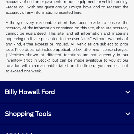
accuracy of customer payments, model equipment, or vehicle pricing.
Please call with any questions you might have and to reassert the
accuracy of any information presented here.
Although every reasonable effort has been made to ensure the
accuracy of the information contained on this site, absolute accuracy
cannot be guaranteed. This site, and all information and materials
appearing on it, are presented to the user "as is" without warranty of
any kind, either express or implied. All vehicles are subject to prior
sale. Price does not include applicable tax, title, and license charges.
‡Vehicles shown at different locations are not currently in our
inventory (Not in Stock) but can be made available to you at our
location within a reasonable date from the time of your request, not
to exceed one week.
Billy Howell Ford
Shopping Tools