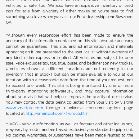
vehicles for sale, too. We also have an expansive inventory of used
cars for sale from a variety of other makes, so you're sure to find
something you love when you visit our Ford dealership near Suwanee,
GA.
*Although every reasonable effort has been made to ensure the
accuracy of the information contained on this site, absolute accuracy
cannot be guaranteed. This site, and all information and materials
appearing on it, are presented to the user "as is" without warranty of
any kind, either express or implied. All vehicles are subject to prior
sale. Price excludes tax, tag, title, pulse, and bedliner (on new trucks).
‡Vehicles shown at different locations are not currently in our
inventory (Not in Stock) but can be made available to you at our
location within a reasonable date from the time of your request, not
to exceed one week. This site is being monitored by one or more
third-party monitoring software(s), and may capture information
about your visit that will help us improve the quality of our service.
You may control the data being collected from your visit by visiting
www.smartpixl.com
through a universal consumer options page
located at
http://smartpixl.com/T/unsub.html
..
* MPG - Vehicle information, as well as features and other inclusions,
may vary by model and are based exclusively on standard equipment.
No claims, warranties, or guarantees have been made related to the