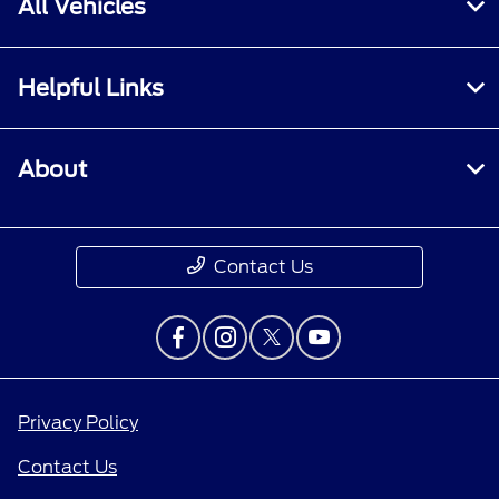
All Vehicles
Helpful Links
About
Contact Us
Privacy Policy
Contact Us