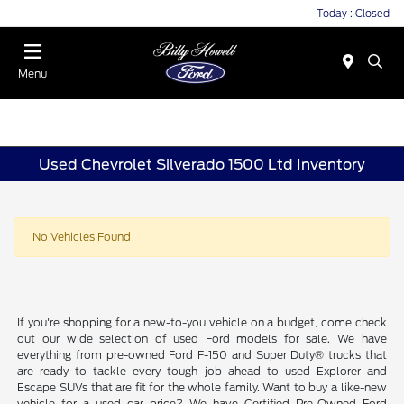
Today : Closed
Menu
Used Chevrolet Silverado 1500 Ltd Inventory
No Vehicles Found
If you're shopping for a new-to-you vehicle on a budget, come check
out our wide selection of used Ford models for sale. We have
everything from pre-owned Ford F-150 and Super Duty® trucks that
are ready to tackle every tough job ahead to used Explorer and
Escape SUVs that are fit for the whole family. Want to buy a like-new
vehicle for a used car price? We have Certified Pre-Owned Ford