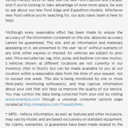
And if you're looking to take advantage of even more space, be sure
to ask about our new Ford Edge and Expedition models. Whichever
new Ford vehicle you're searching for, our auto sales team is here to
help!
*Although every reasonable effort has been made to ensure the
accuracy of the information contained on this site, absolute accuracy
cannot be guaranteed. This site, and all information and materials
appearing on it, are presented to the user "as is" without warranty of
any kind, either express or implied. All vehicles are subject to prior
sale. Price excludes tax, tag, title, pulse, and bedliner (on new trucks).
‡Vehicles shown at different locations are not currently in our
inventory (Not in Stock) but can be made available to you at our
location within a reasonable date from the time of your request, not
to exceed one week. This site is being monitored by one or more
third-party monitoring software(s), and may capture information
about your visit that will help us improve the quality of our service.
You may control the data being collected from your visit by visiting
www.smartpixl.com
through a universal consumer options page
located at
http://smartpixl.com/T/unsub.html
..
* MPG - Vehicle information, as well as features and other inclusions,
may vary by model and are based exclusively on standard equipment.
No claims, warranties, or guarantees have been made related to the