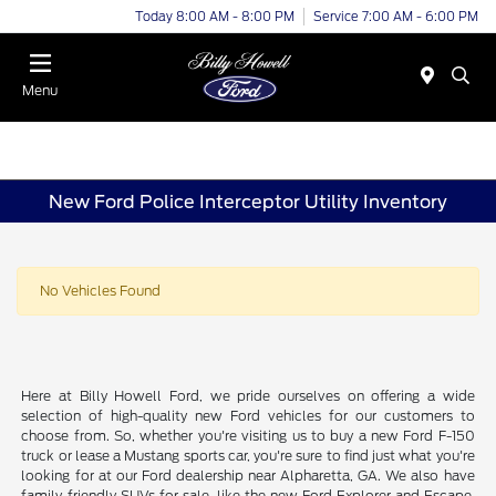
Today 8:00 AM - 8:00 PM
Service 7:00 AM - 6:00 PM
Menu
New Ford Police Interceptor Utility Inventory
No Vehicles Found
Here at Billy Howell Ford, we pride ourselves on offering a wide
selection of high-quality new Ford vehicles for our customers to
choose from. So, whether you're visiting us to buy a new Ford F-150
truck or lease a Mustang sports car, you're sure to find just what you're
looking for at our Ford dealership near Alpharetta, GA. We also have
family-friendly SUVs for sale, like the new Ford Explorer and Escape.