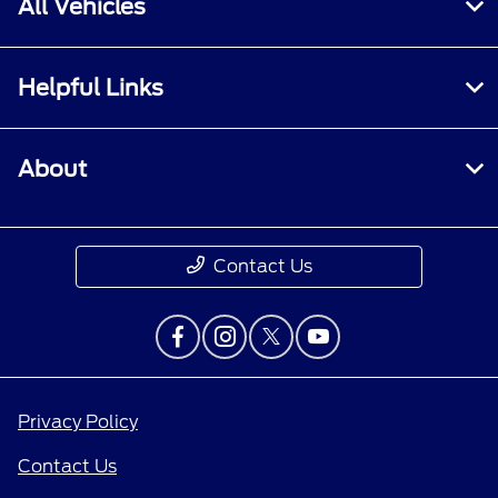
All Vehicles
Helpful Links
About
Contact Us
Privacy Policy
Contact Us