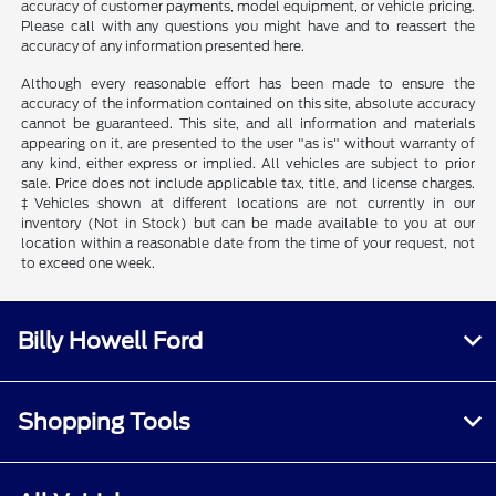
accuracy of customer payments, model equipment, or vehicle pricing.
Please call with any questions you might have and to reassert the
accuracy of any information presented here.
Although every reasonable effort has been made to ensure the
accuracy of the information contained on this site, absolute accuracy
cannot be guaranteed. This site, and all information and materials
appearing on it, are presented to the user "as is" without warranty of
any kind, either express or implied. All vehicles are subject to prior
sale. Price does not include applicable tax, title, and license charges.
‡Vehicles shown at different locations are not currently in our
inventory (Not in Stock) but can be made available to you at our
location within a reasonable date from the time of your request, not
to exceed one week.
Billy Howell Ford
Shopping Tools