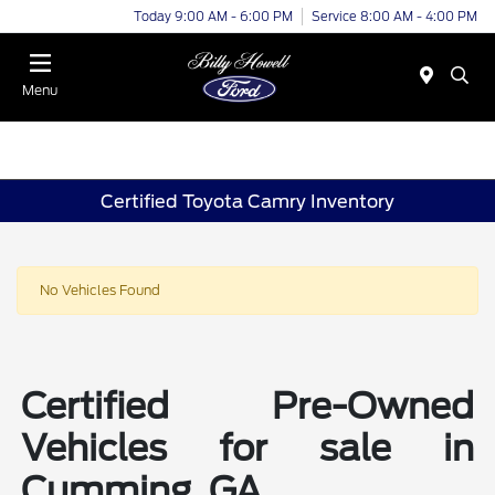
Today 9:00 AM - 6:00 PM
Service 8:00 AM - 4:00 PM
Menu
Certified Toyota Camry Inventory
No Vehicles Found
Certified Pre-Owned
Vehicles for sale in
Cumming, GA