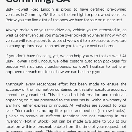
Billy Howell Ford Lincoln is proud to have certified pre-owned
vehicles in Cumming, GA that set the bar high for pre-owned vehicles.
Below you can find a list of the ones we have for sale on our car lot!
Always make sure you test drive any vehicle you're interested in, as
well as other vehicles you maybe overlooked! You never know which
vehicle will really speak to you and we want to make sure you explore
as many options as you can before you take your next car home.
If you don't have financing yet, we can help you with that as well! At
Billy Howell Ford Lincoln, we offer custom auto loan packages for
people with all credit backgrounds, so don't hesitate to get pre-
approved or reach out to see how we can best help you.
*Although every reasonable effort has been made to ensure the
accuracy of the information contained on this site, absolute accuracy
cannot be guaranteed. This site, and all information and materials
appearing on it, are presented to the user "as is" without warranty of
any kind, either express or implied. All vehicles are subject to prior
sale. Price excludes tax, tag, title, pulse, and bedliner (on new trucks).
‡Vehicles shown at different locations are not currently in our
inventory (Not in Stock) but can be made available to you at our
location within a reasonable date from the time of your request, not
to exceed one week. This site is being monitored by one or more