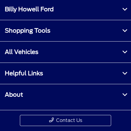
Billy Howell Ford
Shopping Tools
All Vehicles
Helpful Links
About
Contact Us