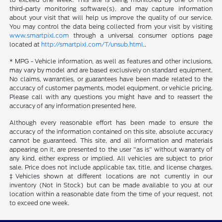
third-party monitoring software(s), and may capture information
about your visit that will help us improve the quality of our service.
You may control the data being collected from your visit by visiting
www.smartpixl.com
through a universal consumer options page
located at
http://smartpixl.com/T/unsub.html
..
* MPG - Vehicle information, as well as features and other inclusions,
may vary by model and are based exclusively on standard equipment.
No claims, warranties, or guarantees have been made related to the
accuracy of customer payments, model equipment, or vehicle pricing.
Please call with any questions you might have and to reassert the
accuracy of any information presented here.
Although every reasonable effort has been made to ensure the
accuracy of the information contained on this site, absolute accuracy
cannot be guaranteed. This site, and all information and materials
appearing on it, are presented to the user "as is" without warranty of
any kind, either express or implied. All vehicles are subject to prior
sale. Price does not include applicable tax, title, and license charges.
‡Vehicles shown at different locations are not currently in our
inventory (Not in Stock) but can be made available to you at our
location within a reasonable date from the time of your request, not
to exceed one week.