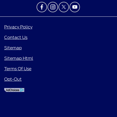
Privacy Policy
Contact Us
Sitemap
Sitemap Html
Terms Of Use
Opt-Out