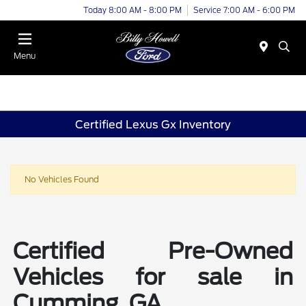
Today 8:00 AM - 8:00 PM
Service 7:00 AM - 6:00 PM
Menu
Certified Lexus Gx Inventory
No Vehicles Found
Certified Pre-Owned
Vehicles for sale in
Cumming, GA