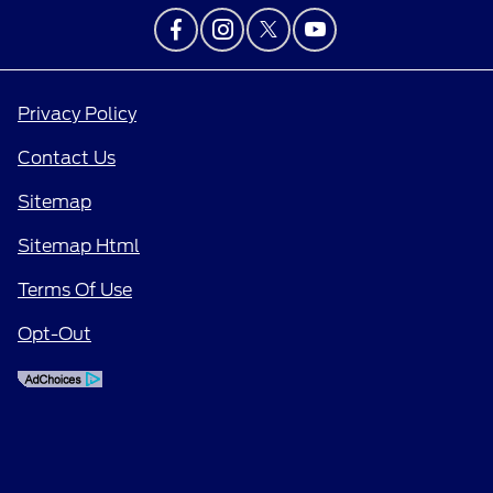
Privacy Policy
Contact Us
Sitemap
Sitemap Html
Terms Of Use
Opt-Out