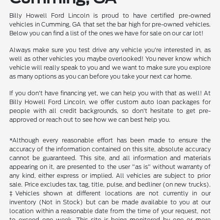
Billy Howell Ford Lincoln is proud to have certified pre-owned
vehicles in Cumming, GA that set the bar high for pre-owned vehicles.
Below you can find a list of the ones we have for sale on our car lot!
Always make sure you test drive any vehicle you're interested in, as
well as other vehicles you maybe overlooked! You never know which
vehicle will really speak to you and we want to make sure you explore
as many options as you can before you take your next car home.
If you don't have financing yet, we can help you with that as well! At
Billy Howell Ford Lincoln, we offer custom auto loan packages for
people with all credit backgrounds, so don't hesitate to get pre-
approved or reach out to see how we can best help you.
*Although every reasonable effort has been made to ensure the
accuracy of the information contained on this site, absolute accuracy
cannot be guaranteed. This site, and all information and materials
appearing on it, are presented to the user "as is" without warranty of
any kind, either express or implied. All vehicles are subject to prior
sale. Price excludes tax, tag, title, pulse, and bedliner (on new trucks).
‡Vehicles shown at different locations are not currently in our
inventory (Not in Stock) but can be made available to you at our
location within a reasonable date from the time of your request, not
to exceed one week. This site is being monitored by one or more