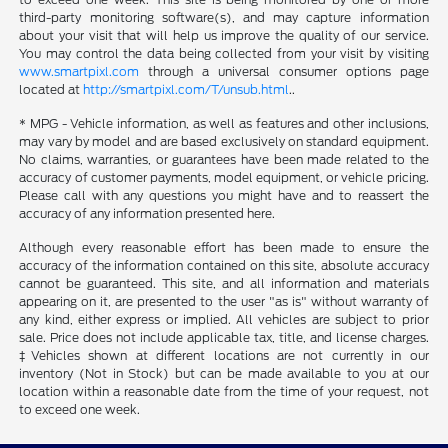
third-party monitoring software(s), and may capture information
about your visit that will help us improve the quality of our service.
You may control the data being collected from your visit by visiting
www.smartpixl.com
through a universal consumer options page
located at
http://smartpixl.com/T/unsub.html
..
* MPG - Vehicle information, as well as features and other inclusions,
may vary by model and are based exclusively on standard equipment.
No claims, warranties, or guarantees have been made related to the
accuracy of customer payments, model equipment, or vehicle pricing.
Please call with any questions you might have and to reassert the
accuracy of any information presented here.
Although every reasonable effort has been made to ensure the
accuracy of the information contained on this site, absolute accuracy
cannot be guaranteed. This site, and all information and materials
appearing on it, are presented to the user "as is" without warranty of
any kind, either express or implied. All vehicles are subject to prior
sale. Price does not include applicable tax, title, and license charges.
‡Vehicles shown at different locations are not currently in our
inventory (Not in Stock) but can be made available to you at our
location within a reasonable date from the time of your request, not
to exceed one week.