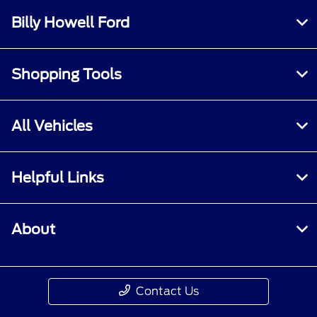
Billy Howell Ford
Shopping Tools
All Vehicles
Helpful Links
About
Contact Us