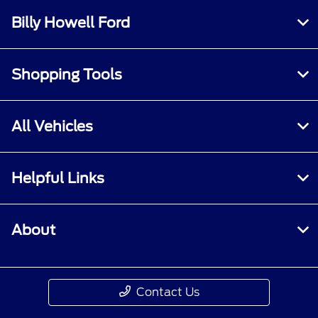
Billy Howell Ford
Shopping Tools
All Vehicles
Helpful Links
About
Contact Us