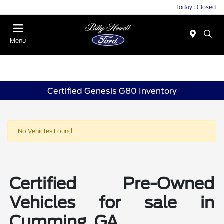
Today : Closed
Menu
Certified Genesis G80 Inventory
No Vehicles Found
Certified Pre-Owned
Vehicles for sale in
Cumming, GA