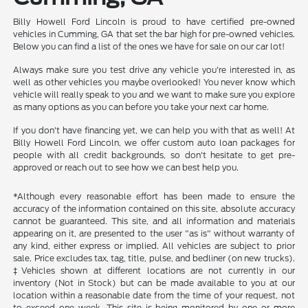
Billy Howell Ford Lincoln is proud to have certified pre-owned
vehicles in Cumming, GA that set the bar high for pre-owned vehicles.
Below you can find a list of the ones we have for sale on our car lot!
Always make sure you test drive any vehicle you're interested in, as
well as other vehicles you maybe overlooked! You never know which
vehicle will really speak to you and we want to make sure you explore
as many options as you can before you take your next car home.
If you don't have financing yet, we can help you with that as well! At
Billy Howell Ford Lincoln, we offer custom auto loan packages for
people with all credit backgrounds, so don't hesitate to get pre-
approved or reach out to see how we can best help you.
*Although every reasonable effort has been made to ensure the
accuracy of the information contained on this site, absolute accuracy
cannot be guaranteed. This site, and all information and materials
appearing on it, are presented to the user "as is" without warranty of
any kind, either express or implied. All vehicles are subject to prior
sale. Price excludes tax, tag, title, pulse, and bedliner (on new trucks).
‡Vehicles shown at different locations are not currently in our
inventory (Not in Stock) but can be made available to you at our
location within a reasonable date from the time of your request, not
to exceed one week. This site is being monitored by one or more