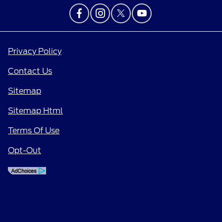
Privacy Policy
Contact Us
Sitemap
Sitemap Html
Terms Of Use
Opt-Out