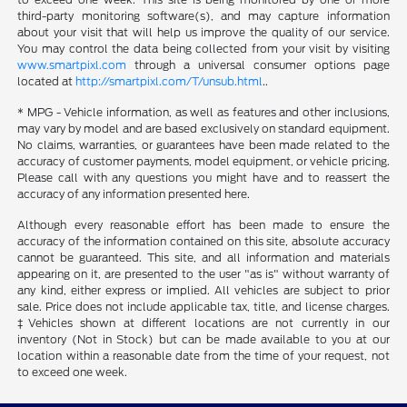
third-party monitoring software(s), and may capture information
about your visit that will help us improve the quality of our service.
You may control the data being collected from your visit by visiting
www.smartpixl.com
through a universal consumer options page
located at
http://smartpixl.com/T/unsub.html
..
* MPG - Vehicle information, as well as features and other inclusions,
may vary by model and are based exclusively on standard equipment.
No claims, warranties, or guarantees have been made related to the
accuracy of customer payments, model equipment, or vehicle pricing.
Please call with any questions you might have and to reassert the
accuracy of any information presented here.
Although every reasonable effort has been made to ensure the
accuracy of the information contained on this site, absolute accuracy
cannot be guaranteed. This site, and all information and materials
appearing on it, are presented to the user "as is" without warranty of
any kind, either express or implied. All vehicles are subject to prior
sale. Price does not include applicable tax, title, and license charges.
‡Vehicles shown at different locations are not currently in our
inventory (Not in Stock) but can be made available to you at our
location within a reasonable date from the time of your request, not
to exceed one week.