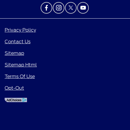
Privacy Policy
Contact Us
Sitemap
Sitemap Html
Terms Of Use
Opt-Out