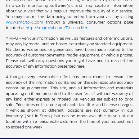
third-party monitoring software(s), and may capture information
about your visit that will help us improve the quality of our service.
You may control the data being collected from your visit by visiting
www.smartpixl.com
through a universal consumer options page
located at
http://smartpixl.com/T/unsub.html
..
* MPG - Vehicle information, as well as features and other inclusions,
may vary by model and are based exclusively on standard equipment.
No claims, warranties, or guarantees have been made related to the
accuracy of customer payments, model equipment, or vehicle pricing.
Please call with any questions you might have and to reassert the
accuracy of any information presented here.
Although every reasonable effort has been made to ensure the
accuracy of the information contained on this site, absolute accuracy
cannot be guaranteed. This site, and all information and materials
appearing on it, are presented to the user "as is" without warranty of
any kind, either express or implied. All vehicles are subject to prior
sale. Price does not include applicable tax, title, and license charges.
‡Vehicles shown at different locations are not currently in our
inventory (Not in Stock) but can be made available to you at our
location within a reasonable date from the time of your request, not
to exceed one week.