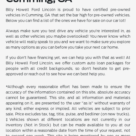
Billy Howell Ford Lincoln is proud to have certified pre-owned
vehicles in Cumming, GA that set the bar high for pre-owned vehicles.
Below you can find a list of the ones we have for sale on our car lot!
Always make sure you test drive any vehicle you're interested in, as
well as other vehicles you maybe overlooked! You never know which
vehicle will really speak to you and we want to make sure you explore
as many options as you can before you take your next car home.
If you don't have financing yet, we can help you with that as well! At
Billy Howell Ford Lincoln, we offer custom auto loan packages for
people with all credit backgrounds, so don't hesitate to get pre-
approved or reach out to see how we can best help you.
*Although every reasonable effort has been made to ensure the
accuracy of the information contained on this site, absolute accuracy
cannot be guaranteed. This site, and all information and materials
appearing on it, are presented to the user "as is" without warranty of
any kind, either express or implied. All vehicles are subject to prior
sale. Price excludes tax, tag, title, pulse, and bedliner (on new trucks).
‡Vehicles shown at different locations are not currently in our
inventory (Not in Stock) but can be made available to you at our
location within a reasonable date from the time of your request, not
to exceed one week. This site is being monitored by one or more