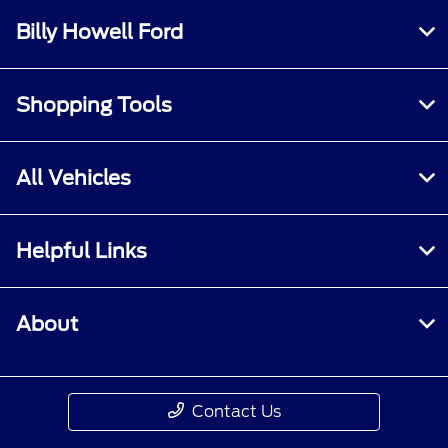
Billy Howell Ford
Shopping Tools
All Vehicles
Helpful Links
About
Contact Us