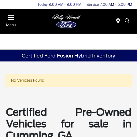
Today 8:00 AM - 8:00 PM
Service 7:00 AM - 6:00 PM
Menu
Certified Ford Fusion Hybrid Inventory
No Vehicles Found
Certified Pre-Owned
Vehicles for sale in
Cumming, GA