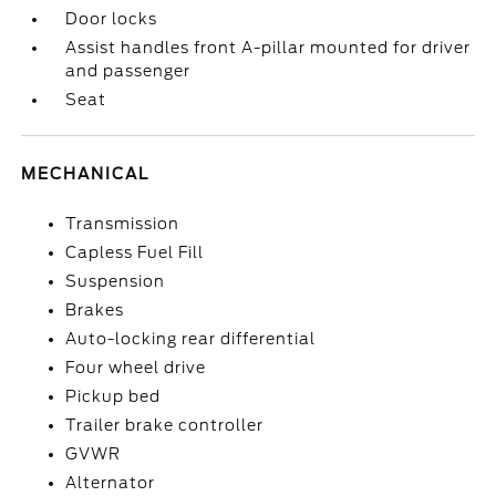
Door locks
Assist handles front A-pillar mounted for driver
and passenger
Seat
MECHANICAL
Transmission
Capless Fuel Fill
Suspension
Brakes
Auto-locking rear differential
Four wheel drive
Pickup bed
Trailer brake controller
GVWR
Alternator