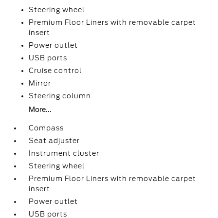
Steering wheel
Premium Floor Liners with removable carpet
insert
Power outlet
USB ports
Cruise control
Mirror
Steering column
More...
Compass
Seat adjuster
Instrument cluster
Steering wheel
Premium Floor Liners with removable carpet
insert
Power outlet
USB ports