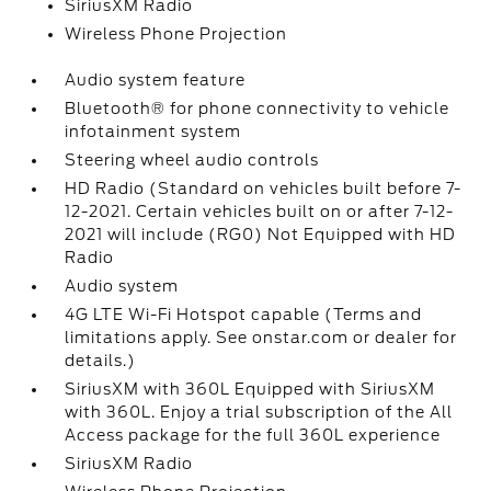
SiriusXM Radio
Wireless Phone Projection
Audio system feature
Bluetooth® for phone connectivity to vehicle
infotainment system
Steering wheel audio controls
HD Radio (Standard on vehicles built before 7-
12-2021. Certain vehicles built on or after 7-12-
2021 will include (RG0) Not Equipped with HD
Radio
Audio system
4G LTE Wi-Fi Hotspot capable (Terms and
limitations apply. See onstar.com or dealer for
details.)
SiriusXM with 360L Equipped with SiriusXM
with 360L. Enjoy a trial subscription of the All
Access package for the full 360L experience
SiriusXM Radio