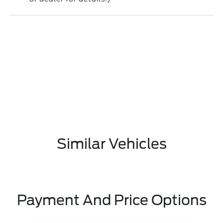
Similar Vehicles
Payment And Price Options