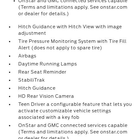
OnStar and GMC connected services capable
(Terms and limitations apply. See onstar.com
or dealer for details.)
Hitch Guidance with Hitch View with image
adjustment
Tire Pressure Monitoring System with Tire Fill
Alert (does not apply to spare tire)
Airbags
Daytime Running Lamps
Rear Seat Reminder
StabiliTrak
Hitch Guidance
HD Rear Vision Camera
Teen Driver a configurable feature that lets you
activate customizable vehicle settings
associated with a key fob
OnStar and GMC connected services capable
(Terms and limitations apply. See onstar.com
or dealer for details.)