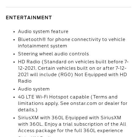
ENTERTAINMENT
Audio system feature
Bluetooth® for phone connectivity to vehicle
infotainment system
Steering wheel audio controls
HD Radio (Standard on vehicles built before 7-
12-2021. Certain vehicles built on or after 7-12-
2021 will include (RG0) Not Equipped with HD
Radio
Audio system
4G LTE Wi-Fi Hotspot capable (Terms and
limitations apply. See onstar.com or dealer for
details.)
SiriusXM with 360L Equipped with SiriusXM
with 360L. Enjoy a trial subscription of the All
Access package for the full 360L experience