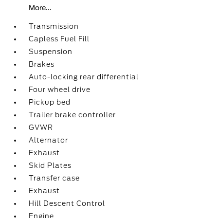
More...
Transmission
Capless Fuel Fill
Suspension
Brakes
Auto-locking rear differential
Four wheel drive
Pickup bed
Trailer brake controller
GVWR
Alternator
Exhaust
Skid Plates
Transfer case
Exhaust
Hill Descent Control
Engine