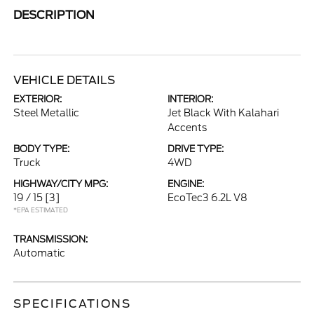
DESCRIPTION
VEHICLE DETAILS
EXTERIOR:
INTERIOR:
Steel Metallic
Jet Black With Kalahari
Accents
BODY TYPE:
DRIVE TYPE:
Truck
4WD
HIGHWAY/CITY MPG:
ENGINE:
19 / 15
[3]
EcoTec3 6.2L V8
*EPA ESTIMATED
TRANSMISSION:
Automatic
SPECIFICATIONS