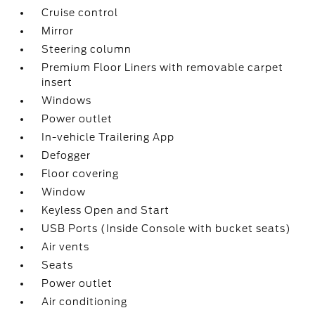
Cruise control
Mirror
Steering column
Premium Floor Liners with removable carpet
insert
Windows
Power outlet
In-vehicle Trailering App
Defogger
Floor covering
Window
Keyless Open and Start
USB Ports (Inside Console with bucket seats)
Air vents
Seats
Power outlet
Air conditioning