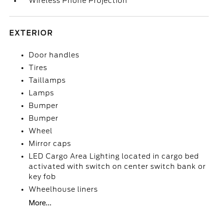
Wireless Phone Projection
EXTERIOR
Door handles
Tires
Taillamps
Lamps
Bumper
Bumper
Wheel
Mirror caps
LED Cargo Area Lighting located in cargo bed
activated with switch on center switch bank or
key fob
Wheelhouse liners
More...