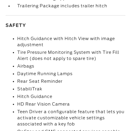
Trailering Package includes trailer hitch
SAFETY
Hitch Guidance with Hitch View with image
adjustment
Tire Pressure Monitoring System with Tire Fill
Alert (does not apply to spare tire)
Airbags
Daytime Running Lamps
Rear Seat Reminder
StabiliTrak
Hitch Guidance
HD Rear Vision Camera
Teen Driver a configurable feature that lets you
activate customizable vehicle settings
associated with a key fob