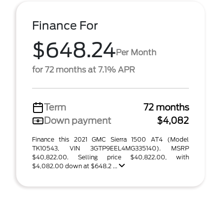
Finance For
$648.24
Per Month
for 72 months at 7.1% APR
Term
72 months
Down payment
$4,082
Finance this 2021 GMC Sierra 1500 AT4 (Model
TK10543, VIN 3GTP9EEL4MG335140). MSRP
$40,822.00. Selling price $40,822.00, with
$4,082.00 down at $648.2 ...