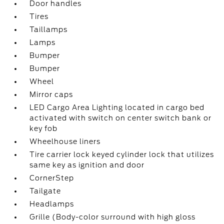
Door handles
Tires
Taillamps
Lamps
Bumper
Bumper
Wheel
Mirror caps
LED Cargo Area Lighting located in cargo bed
activated with switch on center switch bank or
key fob
Wheelhouse liners
Tire carrier lock keyed cylinder lock that utilizes
same key as ignition and door
CornerStep
Tailgate
Headlamps
Grille (Body-color surround with high gloss