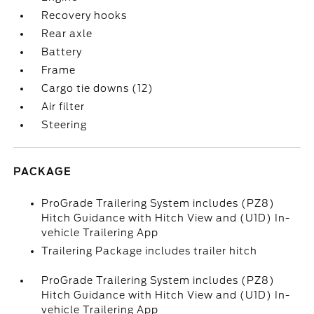
Recovery hooks
Rear axle
Battery
Frame
Cargo tie downs (12)
Air filter
Steering
PACKAGE
ProGrade Trailering System includes (PZ8)
Hitch Guidance with Hitch View and (U1D) In-
vehicle Trailering App
Trailering Package includes trailer hitch
ProGrade Trailering System includes (PZ8)
Hitch Guidance with Hitch View and (U1D) In-
vehicle Trailering App