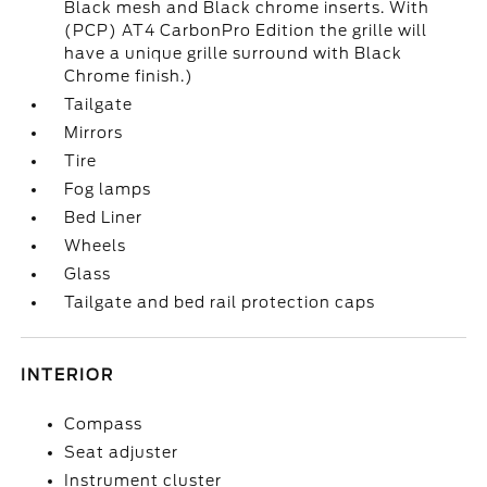
Black mesh and Black chrome inserts. With
(PCP) AT4 CarbonPro Edition the grille will
have a unique grille surround with Black
Chrome finish.)
Tailgate
Mirrors
Tire
Fog lamps
Bed Liner
Wheels
Glass
Tailgate and bed rail protection caps
INTERIOR
Compass
Seat adjuster
Instrument cluster