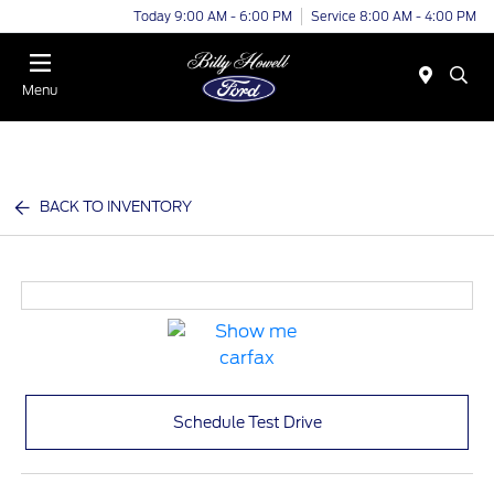
Today 9:00 AM - 6:00 PM
Service 8:00 AM - 4:00 PM
Menu
BACK TO INVENTORY
Schedule Test Drive