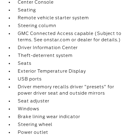
Center Console
Seating
Remote vehicle starter system
Steering column
GMC Connected Access capable (Subject to
terms. See onstar.com or dealer for details.)
Driver Information Center
Theft-deterrent system
Seats
Exterior Temperature Display
USB ports
Driver memory recalls driver "presets" for
power driver seat and outside mirrors
Seat adjuster
Windows
Brake lining wear indicator
Steering wheel
Power outlet