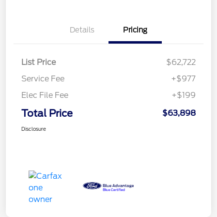
Details
Pricing
List Price
$62,722
Service Fee
+$977
Elec File Fee
+$199
Total Price
$63,898
Disclosure