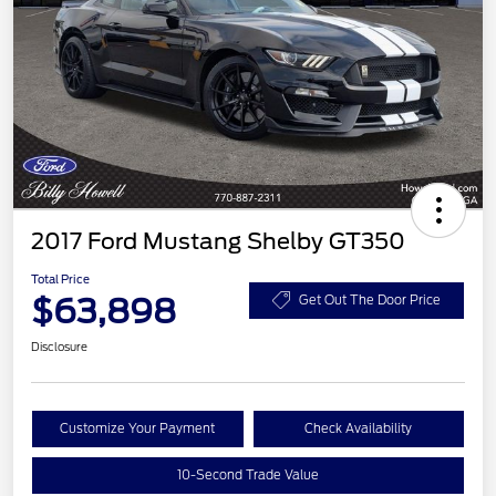
2017 Ford Mustang Shelby GT350
Total Price
$63,898
Get Out The Door Price
Disclosure
Customize Your Payment
Check Availability
10-Second Trade Value