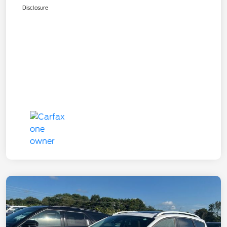
Disclosure