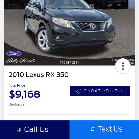
2010 Lexus RX 350
Total Price
$9,168
Get Out The Door Price
Disclosure
Text Us
Customize Your Payment
Check Availability
Call Us