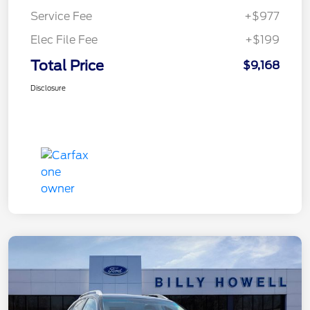
Service Fee
+$977
Elec File Fee
+$199
Total Price
$9,168
Disclosure