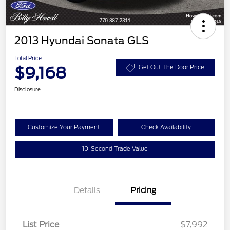
2013 Hyundai Sonata GLS
Total Price
$9,168
Get Out The Door Price
Disclosure
Customize Your Payment
Check Availability
10-Second Trade Value
Details
Pricing
List Price
$7,992