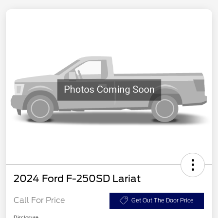
2024 Ford F-250SD Lariat
Call For Price
Get Out The Door Price
Disclosure