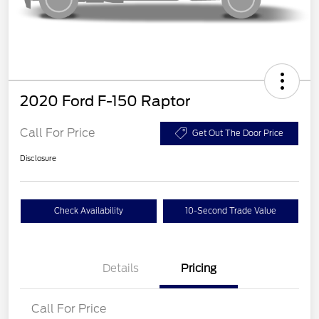
2020 Ford F-150 Raptor
Call For Price
Get Out The Door Price
Disclosure
Check Availability
10-Second Trade Value
Details
Pricing
Call For Price