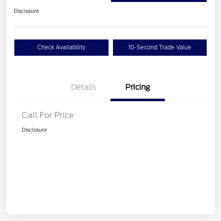
Disclosure
Check Availability
10-Second Trade Value
Details
Pricing
Call For Price
Disclosure