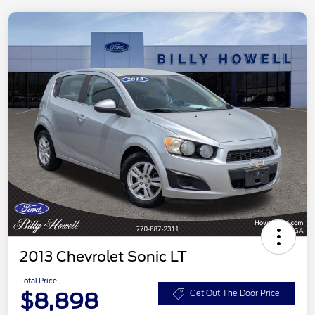
2013 Chevrolet Sonic LT
Total Price
$8,898
Get Out The Door Price