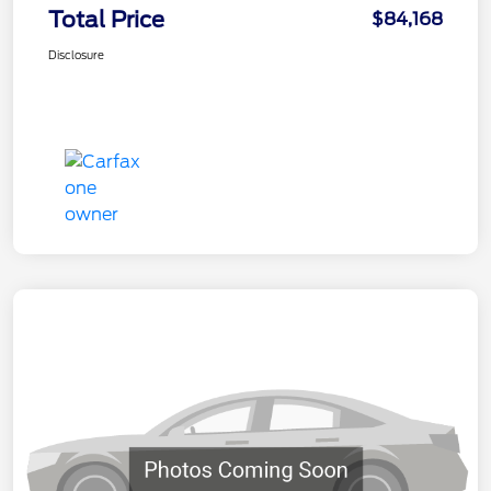
Total Price
$84,168
Disclosure