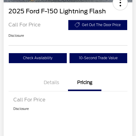
2025 Ford F-150 Lightning Flash
Call For Price
Get Out The Door Price
Disclosure
Check Availability
10-Second Trade Value
Details
Pricing
Call For Price
Disclosure