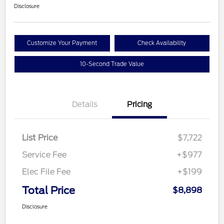
Disclosure
Customize Your Payment
Check Availability
10-Second Trade Value
Details
Pricing
List Price
$7,722
Service Fee
+$977
Elec File Fee
+$199
Total Price
$8,898
Disclosure