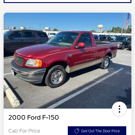
2000 Ford F-150
Call For Price
Get Out The Door Price