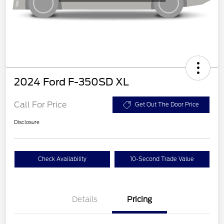
2024 Ford F-350SD XL
Call For Price
Get Out The Door Price
Disclosure
Check Availability
10-Second Trade Value
Details
Pricing