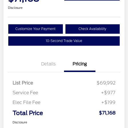
Disclosure
Customize Your Payment
Check Availability
10-Second Trade Value
Details
Pricing
List Price
$69,992
Service Fee
+$977
Elec File Fee
+$199
Total Price
$71,168
Disclosure