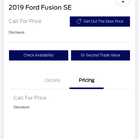
2019 Ford Fusion SE
Call For Price
Get Out The Door Price
Disclosure
Check Availability
10-Second Trade Value
Details
Pricing
Call For Price
Disclosure