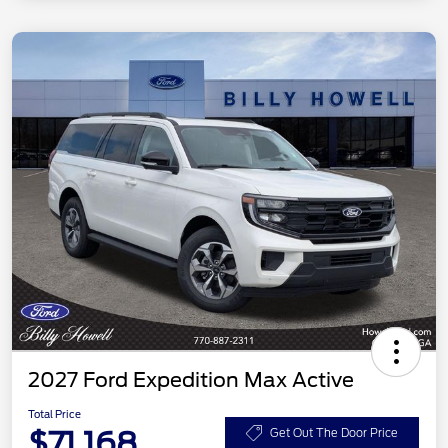
2027 Ford Expedition Max Active
Total Price
$71,168
Get Out The Door Price