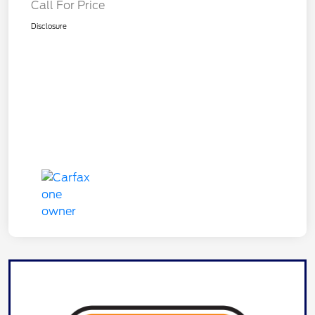
Call For Price
Disclosure