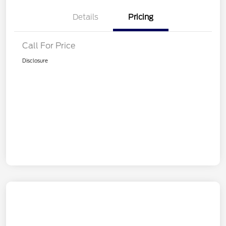
Details
Pricing
Call For Price
Disclosure