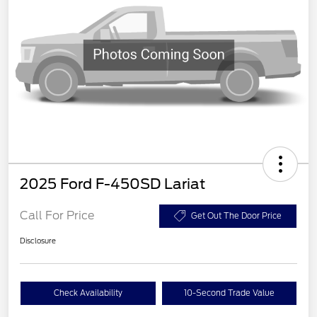
2025 Ford F-450SD Lariat
Call For Price
Get Out The Door Price
Disclosure
Check Availability
10-Second Trade Value