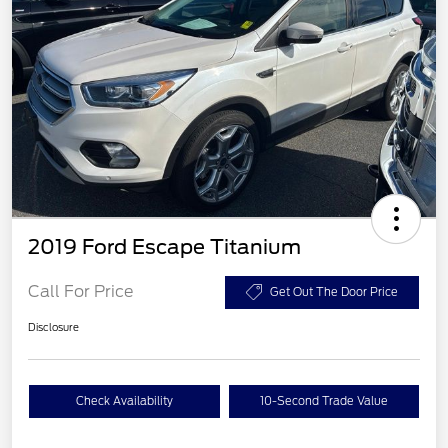
2019 Ford Escape Titanium
Call For Price
Get Out The Door Price
Disclosure
Check Availability
10-Second Trade Value