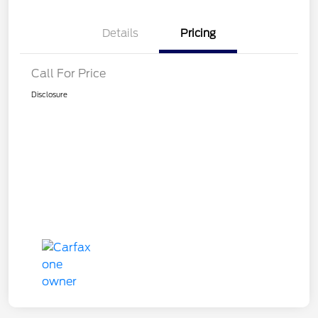
Details
Pricing
Call For Price
Disclosure