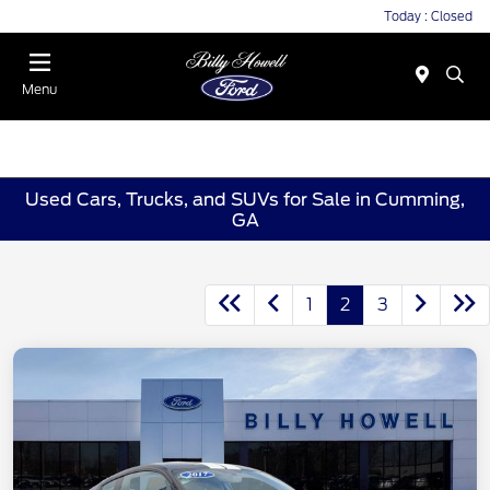
Today : Closed
Menu
Used Cars, Trucks, and SUVs for Sale in Cumming,
GA
1
2
3