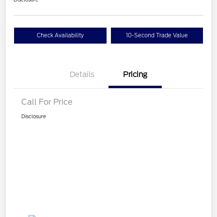
Check Availability
10-Second Trade Value
Details
Pricing
Call For Price
Disclosure