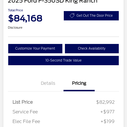
2025 Ford F-350SD King Ranch
Total Price
$84,168
Get Out The Door Price
Disclosure
Customize Your Payment
Check Availability
10-Second Trade Value
Details
Pricing
List Price
$82,992
Service Fee
+$977
Elec File Fee
+$199