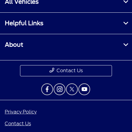
All Vehicles
Helpful Links
About
Contact Us
Privacy Policy
Contact Us