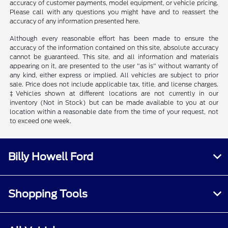
accuracy of customer payments, model equipment, or vehicle pricing.
Please call with any questions you might have and to reassert the
accuracy of any information presented here.
Although every reasonable effort has been made to ensure the
accuracy of the information contained on this site, absolute accuracy
cannot be guaranteed. This site, and all information and materials
appearing on it, are presented to the user "as is" without warranty of
any kind, either express or implied. All vehicles are subject to prior
sale. Price does not include applicable tax, title, and license charges.
‡Vehicles shown at different locations are not currently in our
inventory (Not in Stock) but can be made available to you at our
location within a reasonable date from the time of your request, not
to exceed one week.
Billy Howell Ford
Shopping Tools