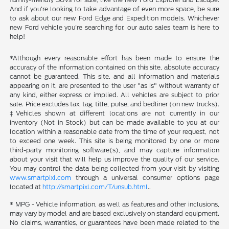
And if you're looking to take advantage of even more space, be sure
to ask about our new Ford Edge and Expedition models. Whichever
new Ford vehicle you're searching for, our auto sales team is here to
help!
*Although every reasonable effort has been made to ensure the
accuracy of the information contained on this site, absolute accuracy
cannot be guaranteed. This site, and all information and materials
appearing on it, are presented to the user "as is" without warranty of
any kind, either express or implied. All vehicles are subject to prior
sale. Price excludes tax, tag, title, pulse, and bedliner (on new trucks).
‡Vehicles shown at different locations are not currently in our
inventory (Not in Stock) but can be made available to you at our
location within a reasonable date from the time of your request, not
to exceed one week. This site is being monitored by one or more
third-party monitoring software(s), and may capture information
about your visit that will help us improve the quality of our service.
You may control the data being collected from your visit by visiting
www.smartpixl.com
through a universal consumer options page
located at
http://smartpixl.com/T/unsub.html
..
* MPG - Vehicle information, as well as features and other inclusions,
may vary by model and are based exclusively on standard equipment.
No claims, warranties, or guarantees have been made related to the