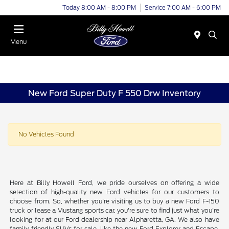
Today 8:00 AM - 8:00 PM
Service 7:00 AM - 6:00 PM
Menu
New Ford Super Duty F 550 Drw Inventory
No Vehicles Found
Here at Billy Howell Ford, we pride ourselves on offering a wide
selection of high-quality new Ford vehicles for our customers to
choose from. So, whether you're visiting us to buy a new Ford F-150
truck or lease a Mustang sports car, you're sure to find just what you're
looking for at our Ford dealership near Alpharetta, GA. We also have
family-friendly SUVs for sale, like the new Ford Explorer and Escape.