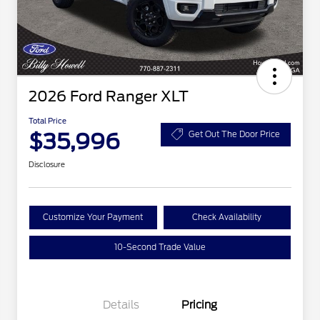
2026 Ford Ranger XLT
Total Price
$35,996
Get Out The Door Price
Disclosure
Customize Your Payment
Check Availability
10-Second Trade Value
Details
Pricing