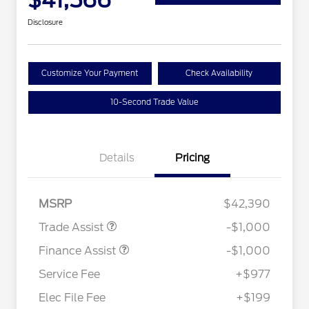
$41,566
Disclosure
Customize Your Payment
Check Availability
10-Second Trade Value
Details
Pricing
MSRP
$42,390
Trade Assist
-$1,000
Finance Assist
-$1,000
Service Fee
+$977
Elec File Fee
+$199