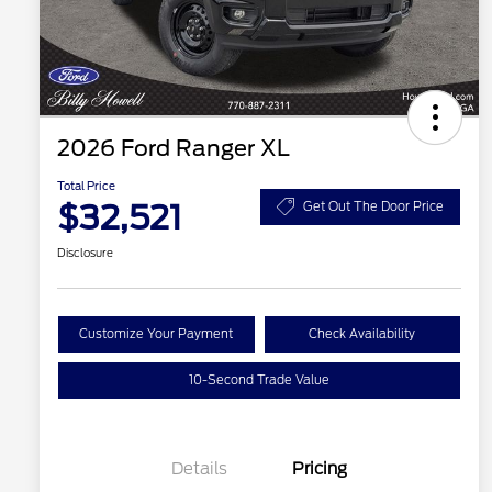
2026 Ford Ranger XL
Total Price
$32,521
Get Out The Door Price
Disclosure
Customize Your Payment
Check Availability
10-Second Trade Value
Details
Pricing