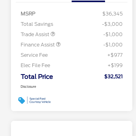
MSRP
$36,345
Total Savings
-$3,000
Trade Assist
-$1,000
Finance Assist
-$1,000
Service Fee
+$977
Elec File Fee
+$199
Total Price
$32,521
Disclosure