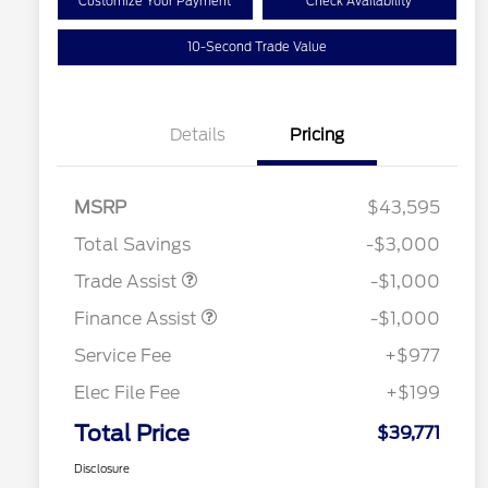
Customize Your Payment
Check Availability
10-Second Trade Value
Details
Pricing
MSRP
$43,595
Total Savings
-$3,000
Trade Assist
-$1,000
Finance Assist
-$1,000
Service Fee
+$977
Elec File Fee
+$199
Total Price
$39,771
Disclosure