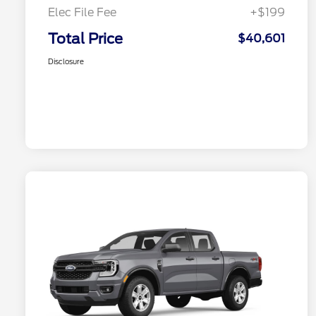
Elec File Fee
+$199
Total Price
$40,601
Disclosure