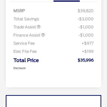
MSRP
$39,820
Total Savings
-$3,000
Trade Assist
-$1,000
Finance Assist
-$1,000
Service Fee
+$977
Elec File Fee
+$199
Total Price
$35,996
Disclosure