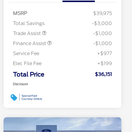
MSRP
$39,975
Total Savings
-$3,000
Trade Assist
-$1,000
Finance Assist
-$1,000
Service Fee
+$977
Elec File Fee
+$199
Total Price
$36,151
Disclosure