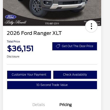
2026 Ford Ranger XLT
Total Price
$36,151
Get Out The Door Price
Disclosure
Customize Your Payment
Check Availability
10-Second Trade Value
Details
Pricing