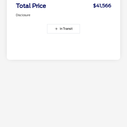
Total Price
$41,566
Disclosure
In Transit