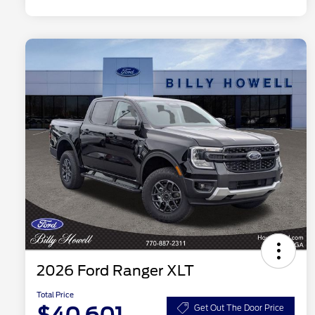
2026 Ford Ranger XLT
Total Price
Get Out The Door Price