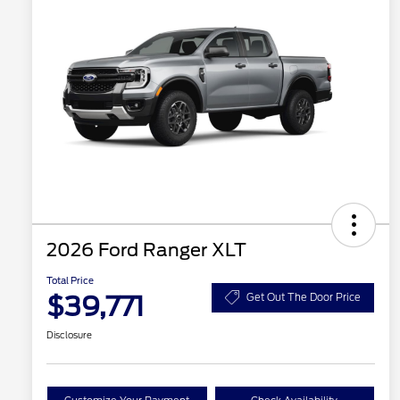
2026 Ford Ranger XLT
Total Price
$39,771
Get Out The Door Price
Disclosure