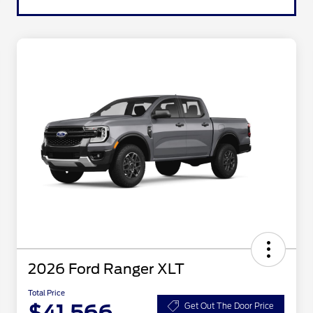
2026 Ford Ranger XLT
Total Price
Get Out The Door Price