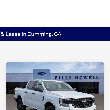
e & Lease In Cumming, GA