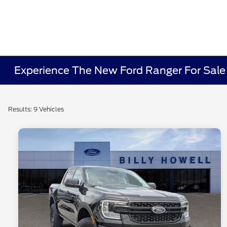
Experience The New Ford Ranger For Sal
Results: 9 Vehicles