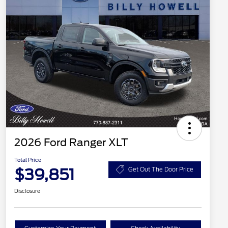
2026 Ford Ranger XLT
Total Price
$39,851
Get Out The Door Price
Disclosure