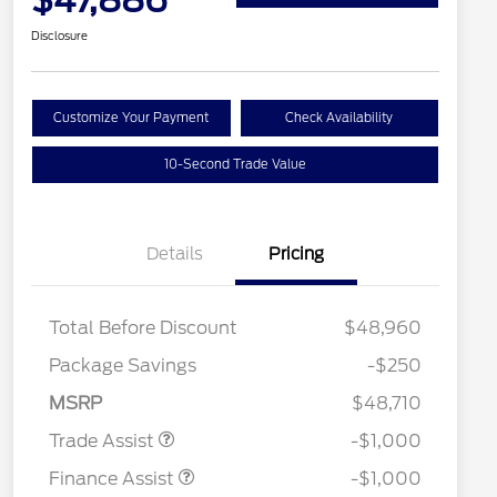
$47,886
Disclosure
Customize Your Payment
Check Availability
10-Second Trade Value
Details
Pricing
Total Before Discount
$48,960
Package Savings
-$250
MSRP
$48,710
Trade Assist
-$1,000
Finance Assist
-$1,000