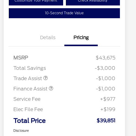
Customize Your Payment
Check Availability
10-Second Trade Value
Details
Pricing
MSRP
$43,675
Total Savings
-$3,000
Trade Assist
-$1,000
Finance Assist
-$1,000
Service Fee
+$977
Elec File Fee
+$199
Total Price
$39,851
Disclosure