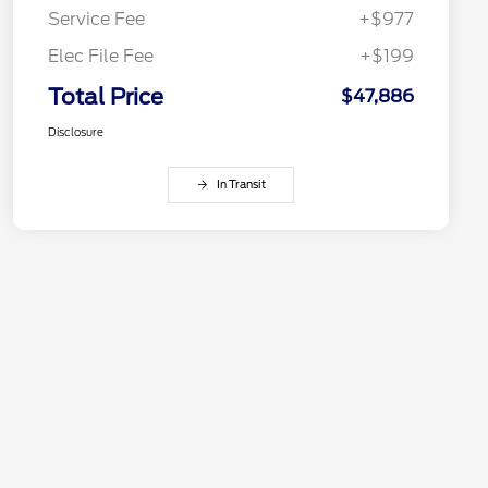
Service Fee
+$977
Elec File Fee
+$199
Total Price
$47,886
Disclosure
In Transit