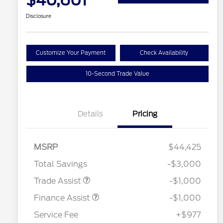
$40,601
Disclosure
Customize Your Payment
Check Availability
10-Second Trade Value
Details
Pricing
MSRP
$44,425
Total Savings
-$3,000
Trade Assist
-$1,000
Finance Assist
-$1,000
Service Fee
+$977