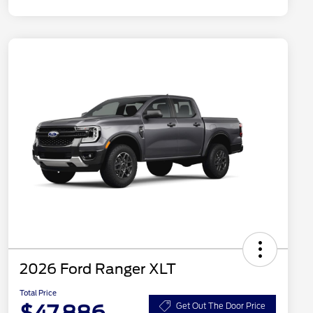
2026 Ford Ranger XLT
Total Price
Get Out The Door Price