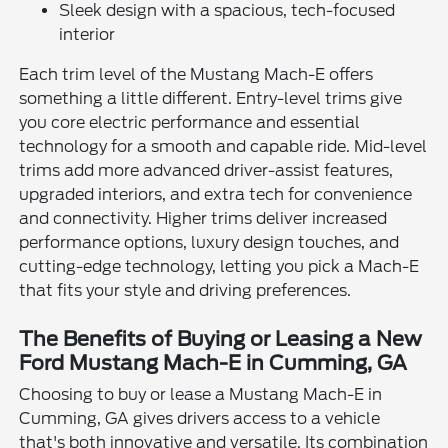
Sleek design with a spacious, tech-focused
interior
Each trim level of the Mustang Mach-E offers
something a little different. Entry-level trims give
you core electric performance and essential
technology for a smooth and capable ride. Mid-level
trims add more advanced driver-assist features,
upgraded interiors, and extra tech for convenience
and connectivity. Higher trims deliver increased
performance options, luxury design touches, and
cutting-edge technology, letting you pick a Mach-E
that fits your style and driving preferences.
The Benefits of Buying or Leasing a New
Ford Mustang Mach-E in Cumming, GA
Choosing to buy or lease a Mustang Mach-E in
Cumming, GA gives drivers access to a vehicle
that's both innovative and versatile. Its combination