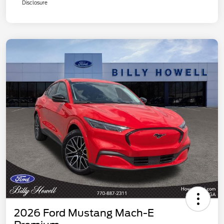
Disclosure
2026 Ford Mustang Mach-E