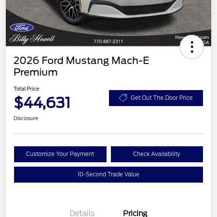
2026 Ford Mustang Mach-E
Premium
Total Price
$44,631
Get Out The Door Price
Disclosure
Customize Your Payment
Check Availability
10-Second Trade Value
Details
Pricing