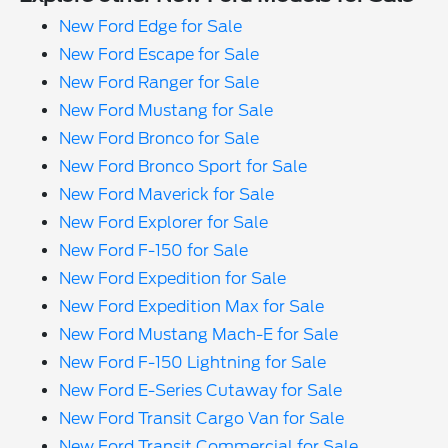
New Ford Edge for Sale
New Ford Escape for Sale
New Ford Ranger for Sale
New Ford Mustang for Sale
New Ford Bronco for Sale
New Ford Bronco Sport for Sale
New Ford Maverick for Sale
New Ford Explorer for Sale
New Ford F-150 for Sale
New Ford Expedition for Sale
New Ford Expedition Max for Sale
New Ford Mustang Mach-E for Sale
New Ford F-150 Lightning for Sale
New Ford E-Series Cutaway for Sale
New Ford Transit Cargo Van for Sale
New Ford Transit Commercial for Sale