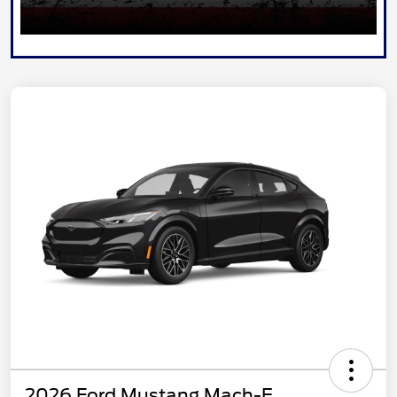
2026 Ford Mustang Mach-E