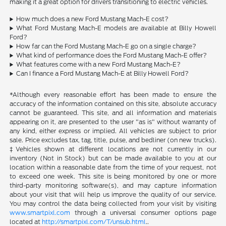
making it a great option for drivers transitioning to electric vehicles.
How much does a new Ford Mustang Mach-E cost?
What Ford Mustang Mach-E models are available at Billy Howell
Ford?
How far can the Ford Mustang Mach-E go on a single charge?
What kind of performance does the Ford Mustang Mach-E offer?
What features come with a new Ford Mustang Mach-E?
Can I finance a Ford Mustang Mach-E at Billy Howell Ford?
*Although every reasonable effort has been made to ensure the
accuracy of the information contained on this site, absolute accuracy
cannot be guaranteed. This site, and all information and materials
appearing on it, are presented to the user "as is" without warranty of
any kind, either express or implied. All vehicles are subject to prior
sale. Price excludes tax, tag, title, pulse, and bedliner (on new trucks).
‡Vehicles shown at different locations are not currently in our
inventory (Not in Stock) but can be made available to you at our
location within a reasonable date from the time of your request, not
to exceed one week. This site is being monitored by one or more
third-party monitoring software(s), and may capture information
about your visit that will help us improve the quality of our service.
You may control the data being collected from your visit by visiting
www.smartpixl.com
through a universal consumer options page
located at
http://smartpixl.com/T/unsub.html
..