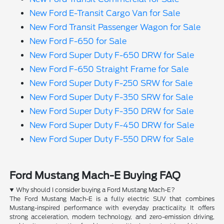
New Ford E-Transit Cargo Van for Sale
New Ford Transit Passenger Wagon for Sale
New Ford F-650 for Sale
New Ford Super Duty F-650 DRW for Sale
New Ford F-650 Straight Frame for Sale
New Ford Super Duty F-250 SRW for Sale
New Ford Super Duty F-350 SRW for Sale
New Ford Super Duty F-350 DRW for Sale
New Ford Super Duty F-450 DRW for Sale
New Ford Super Duty F-550 DRW for Sale
Ford Mustang Mach-E Buying FAQ
Why should I consider buying a Ford Mustang Mach-E?
The Ford Mustang Mach-E is a fully electric SUV that combines
Mustang-inspired performance with everyday practicality. It offers
strong acceleration, modern technology, and zero-emission driving,