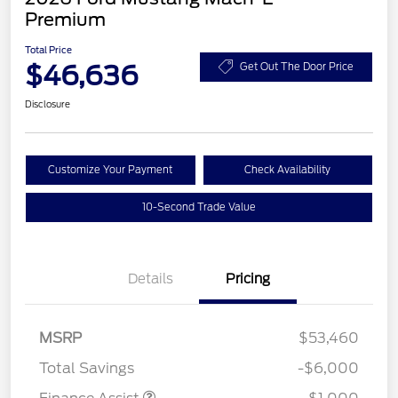
Premium
Total Price
$46,636
Get Out The Door Price
Disclosure
Customize Your Payment
Check Availability
10-Second Trade Value
Details
Pricing
MSRP
$53,460
Total Savings
-$6,000