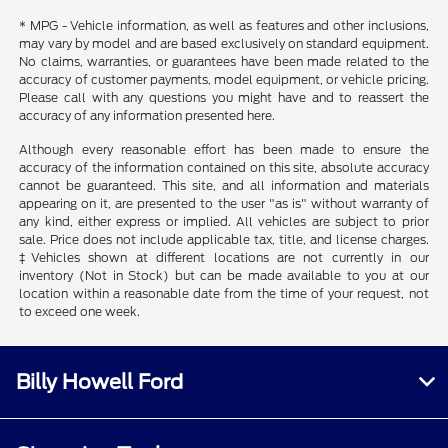
* MPG - Vehicle information, as well as features and other inclusions,
may vary by model and are based exclusively on standard equipment.
No claims, warranties, or guarantees have been made related to the
accuracy of customer payments, model equipment, or vehicle pricing.
Please call with any questions you might have and to reassert the
accuracy of any information presented here.
Although every reasonable effort has been made to ensure the
accuracy of the information contained on this site, absolute accuracy
cannot be guaranteed. This site, and all information and materials
appearing on it, are presented to the user "as is" without warranty of
any kind, either express or implied. All vehicles are subject to prior
sale. Price does not include applicable tax, title, and license charges.
‡Vehicles shown at different locations are not currently in our
inventory (Not in Stock) but can be made available to you at our
location within a reasonable date from the time of your request, not
to exceed one week.
Billy Howell Ford