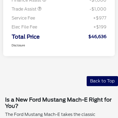
Finance Assist
-$1,000
Trade Assist
-$1,000
Service Fee
+$977
Elec File Fee
+$199
Total Price
$46,636
Disclosure
Back to Top
Is a New Ford Mustang Mach-E Right for
You?
The Ford Mustang Mach-E takes the classic