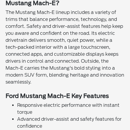
Mustang Mach-E?
The Mustang Mach-E lineup includes a variety of
trims that balance performance, technology, and
comfort. Safety and driver-assist features help keep
you aware and confident on the road. Its electric
drivetrain delivers smooth, quiet power, while a
tech-packed interior with a large touchscreen,
connected apps, and customizable displays keeps
drivers in control and connected. Outside, the
Mach-E carries the Mustang's bold styling into a
modern SUV form, blending heritage and innovation
seamlessly.
Ford Mustang Mach-E Key Features
Responsive electric performance with instant
torque
Advanced driver-assist and safety features for
confidence