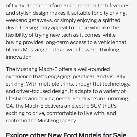
of lively electric performance, modern tech features,
and stylish design makes it suitable for city driving,
weekend getaways, or simply enjoying a spirited
drive. Leasing may appeal to those who like the
flexibility of trying new tech as it comes, while
buying provides long-term access to a vehicle that
blends Mustang heritage with forward-thinking
innovation.
The Mustang Mach-E offers a well-rounded
experience that's engaging, practical, and visually
striking. With multiple trims, thoughtful technology,
and driver-focused design, it adapts to a variety of
lifestyles and driving needs. For drivers in Cumming,
GA, the Mach-E delivers an electric SUV that's
exciting to drive, comfortable to live with, and
rooted in the Mustang legacy.
Explore other New Ford Models for Sale