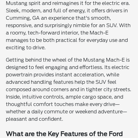
Mustang spirit and reimagines it for the electric era.
Sleek, modern, and full of energy, it offers drivers in
Cumming, GA an experience that's smooth,
responsive, and surprisingly nimble for an SUV. With
a roomy, tech-forward interior, the Mach-E
manages to be both practical for everyday use and
exciting to drive.
Getting behind the wheel of the Mustang Mach-E is
designed to feel engaging and effortless. Its electric
powertrain provides instant acceleration, while
advanced handling features help the SUV feel
composed around corners and in tighter city streets.
Inside, intuitive controls, ample cargo space, and
thoughtful comfort touches make every drive—
whether a daily commute or weekend adventure—
pleasant and confident.
What are the Key Features of the Ford