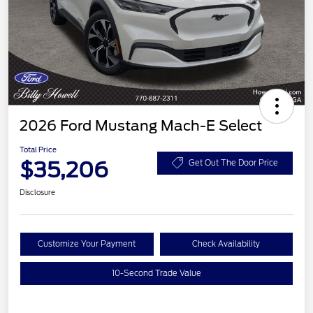
2026 Ford Mustang Mach-E Select
Total Price
$35,206
Get Out The Door Price
Disclosure
Customize Your Payment
Check Availability
10-Second Trade Value