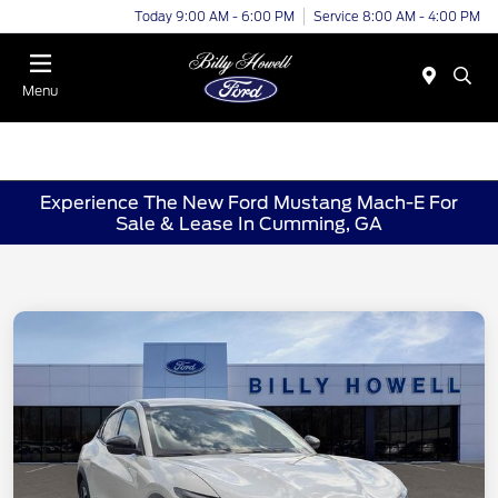
Today 9:00 AM - 6:00 PM
Service 8:00 AM - 4:00 PM
Menu
Experience The New Ford Mustang Mach-E For
Sale & Lease In Cumming, GA