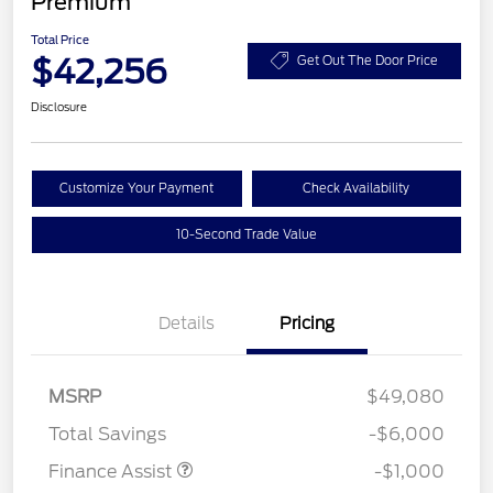
Premium
Total Price
$42,256
Get Out The Door Price
Disclosure
Customize Your Payment
Check Availability
10-Second Trade Value
Details
Pricing
MSRP
$49,080
Total Savings
-$6,000
Finance Assist
-$1,000