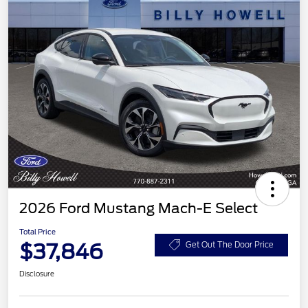
2026 Ford Mustang Mach-E Select
Total Price
$37,846
Get Out The Door Price
Disclosure