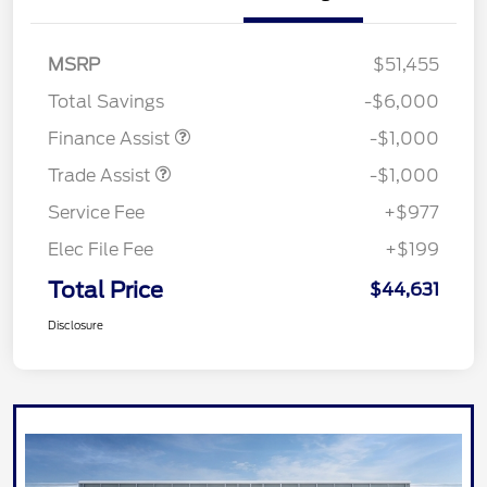
MSRP
$51,455
Total Savings
-$6,000
Finance Assist
-$1,000
Trade Assist
-$1,000
Service Fee
+$977
Elec File Fee
+$199
Total Price
$44,631
Disclosure