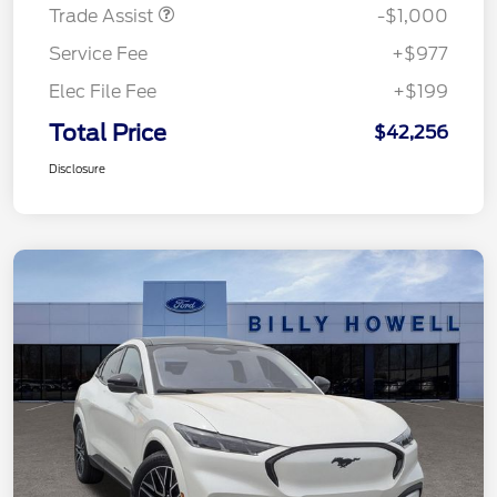
Trade Assist
-$1,000
Service Fee
+$977
Elec File Fee
+$199
Total Price
$42,256
Disclosure