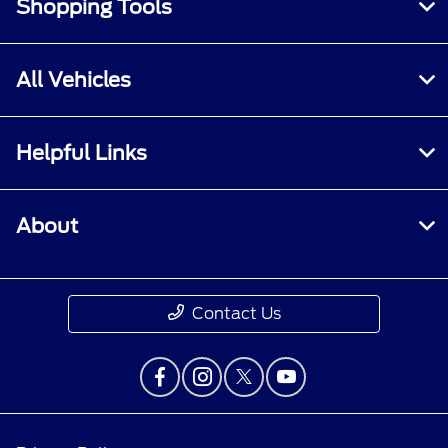
Shopping Tools
All Vehicles
Helpful Links
About
Contact Us