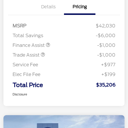
Details
Pricing
MSRP
$42,030
Total Savings
-$6,000
Finance Assist
-$1,000
Trade Assist
-$1,000
Service Fee
+$977
Elec File Fee
+$199
Total Price
$35,206
Disclosure