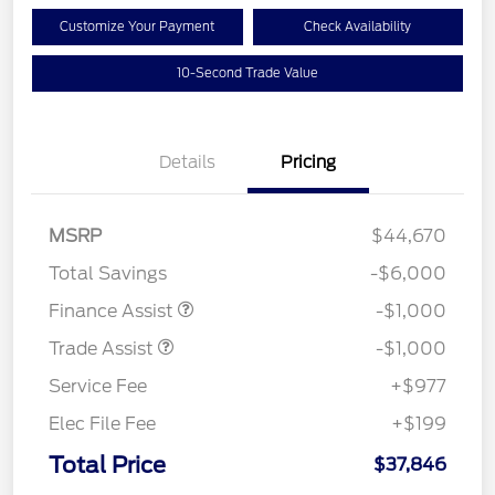
Customize Your Payment
Check Availability
10-Second Trade Value
Details
Pricing
MSRP
$44,670
Total Savings
-$6,000
Finance Assist
-$1,000
Trade Assist
-$1,000
Service Fee
+$977
Elec File Fee
+$199
Total Price
$37,846