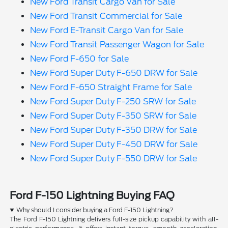
New Ford Transit Cargo Van for Sale
New Ford Transit Commercial for Sale
New Ford E-Transit Cargo Van for Sale
New Ford Transit Passenger Wagon for Sale
New Ford F-650 for Sale
New Ford Super Duty F-650 DRW for Sale
New Ford F-650 Straight Frame for Sale
New Ford Super Duty F-250 SRW for Sale
New Ford Super Duty F-350 SRW for Sale
New Ford Super Duty F-350 DRW for Sale
New Ford Super Duty F-450 DRW for Sale
New Ford Super Duty F-550 DRW for Sale
Ford F-150 Lightning Buying FAQ
Why should I consider buying a Ford F-150 Lightning?
The Ford F-150 Lightning delivers full-size pickup capability with all-