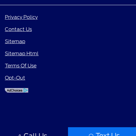
Privacy Policy
Contact Us
Sitemap
Sitemap Html
Terms Of Use
Opt-Out
Text Us
Call Us