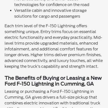
technologies for confidence on the road
Versatile cabin and innovative storage
solutions for cargo and passengers
Each trim level of the F-150 Lightning offers
something unique. Entry trims focus on essential
electric functionality and everyday practicality. Mid-
level trims provide upgraded materials, enhanced
infotainment, and additional comfort features for
longer drives. Higher trims deliver premium finishes,
advanced connectivity, and luxury touches, all while
keeping the truck's capability and strength intact.
The Benefits of Buying or Leasing a New
Ford F-150 Lightning in Cumming, GA
Leasing or purchasing a Ford F-150 Lightning in
Cumming, GA gives drivers a full-size pickup that
combines electric innovation with traditional truck