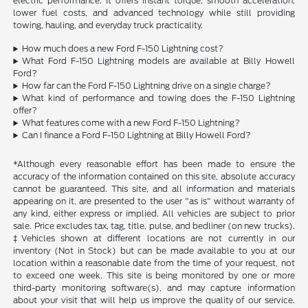
electric performance. It offers instant torque, smooth acceleration,
lower fuel costs, and advanced technology while still providing
towing, hauling, and everyday truck practicality.
How much does a new Ford F-150 Lightning cost?
What Ford F-150 Lightning models are available at Billy Howell
Ford?
How far can the Ford F-150 Lightning drive on a single charge?
What kind of performance and towing does the F-150 Lightning
offer?
What features come with a new Ford F-150 Lightning?
Can I finance a Ford F-150 Lightning at Billy Howell Ford?
*Although every reasonable effort has been made to ensure the
accuracy of the information contained on this site, absolute accuracy
cannot be guaranteed. This site, and all information and materials
appearing on it, are presented to the user "as is" without warranty of
any kind, either express or implied. All vehicles are subject to prior
sale. Price excludes tax, tag, title, pulse, and bedliner (on new trucks).
‡Vehicles shown at different locations are not currently in our
inventory (Not in Stock) but can be made available to you at our
location within a reasonable date from the time of your request, not
to exceed one week. This site is being monitored by one or more
third-party monitoring software(s), and may capture information
about your visit that will help us improve the quality of our service.