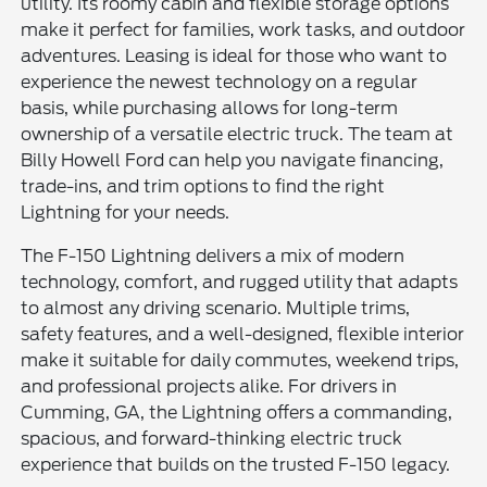
utility. Its roomy cabin and flexible storage options
make it perfect for families, work tasks, and outdoor
adventures. Leasing is ideal for those who want to
experience the newest technology on a regular
basis, while purchasing allows for long-term
ownership of a versatile electric truck. The team at
Billy Howell Ford can help you navigate financing,
trade-ins, and trim options to find the right
Lightning for your needs.
The F-150 Lightning delivers a mix of modern
technology, comfort, and rugged utility that adapts
to almost any driving scenario. Multiple trims,
safety features, and a well-designed, flexible interior
make it suitable for daily commutes, weekend trips,
and professional projects alike. For drivers in
Cumming, GA, the Lightning offers a commanding,
spacious, and forward-thinking electric truck
experience that builds on the trusted F-150 legacy.