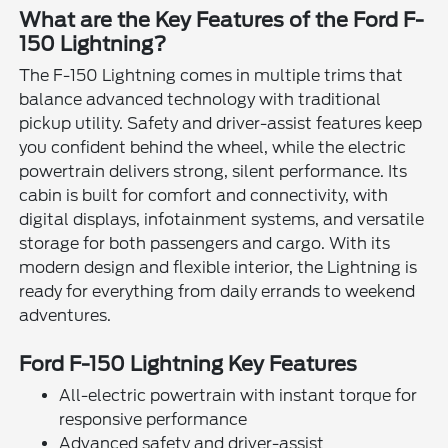
What are the Key Features of the Ford F-
150 Lightning?
The F-150 Lightning comes in multiple trims that
balance advanced technology with traditional
pickup utility. Safety and driver-assist features keep
you confident behind the wheel, while the electric
powertrain delivers strong, silent performance. Its
cabin is built for comfort and connectivity, with
digital displays, infotainment systems, and versatile
storage for both passengers and cargo. With its
modern design and flexible interior, the Lightning is
ready for everything from daily errands to weekend
adventures.
Ford F-150 Lightning Key Features
All-electric powertrain with instant torque for
responsive performance
Advanced safety and driver-assist