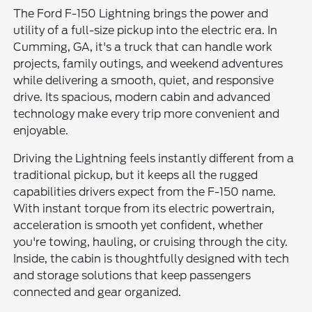
The Ford F-150 Lightning brings the power and
utility of a full-size pickup into the electric era. In
Cumming, GA, it's a truck that can handle work
projects, family outings, and weekend adventures
while delivering a smooth, quiet, and responsive
drive. Its spacious, modern cabin and advanced
technology make every trip more convenient and
enjoyable.
Driving the Lightning feels instantly different from a
traditional pickup, but it keeps all the rugged
capabilities drivers expect from the F-150 name.
With instant torque from its electric powertrain,
acceleration is smooth yet confident, whether
you're towing, hauling, or cruising through the city.
Inside, the cabin is thoughtfully designed with tech
and storage solutions that keep passengers
connected and gear organized.