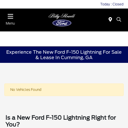
Today : Closed
Menu
Experience The New Ford F-150 Lightning For Sale
& Lease In Cumming, GA
No Vehicles Found
Is a New Ford F-150 Lightning Right for
You?