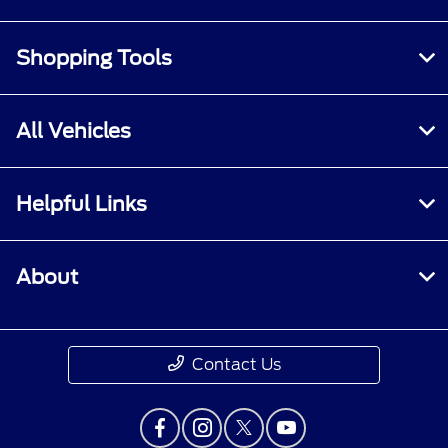
Shopping Tools
All Vehicles
Helpful Links
About
Contact Us