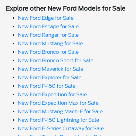
Explore other New Ford Models for Sale
New Ford Edge for Sale
New Ford Escape for Sale
New Ford Ranger for Sale
New Ford Mustang for Sale
New Ford Bronco for Sale
New Ford Bronco Sport for Sale
New Ford Maverick for Sale
New Ford Explorer for Sale
New Ford F-150 for Sale
New Ford Expedition for Sale
New Ford Expedition Max for Sale
New Ford Mustang Mach-E for Sale
New Ford F-150 Lightning for Sale
New Ford E-Series Cutaway for Sale