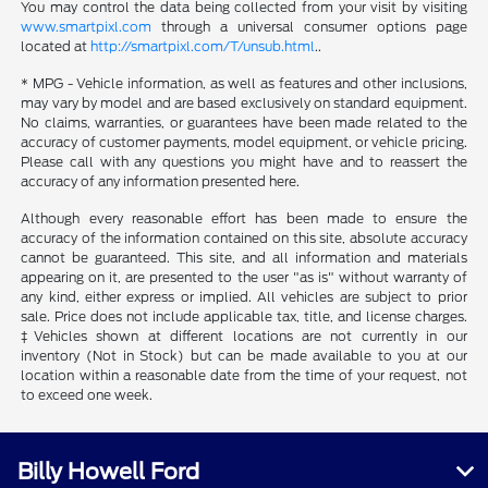
You may control the data being collected from your visit by visiting
www.smartpixl.com
through a universal consumer options page
located at
http://smartpixl.com/T/unsub.html
..
* MPG - Vehicle information, as well as features and other inclusions,
may vary by model and are based exclusively on standard equipment.
No claims, warranties, or guarantees have been made related to the
accuracy of customer payments, model equipment, or vehicle pricing.
Please call with any questions you might have and to reassert the
accuracy of any information presented here.
Although every reasonable effort has been made to ensure the
accuracy of the information contained on this site, absolute accuracy
cannot be guaranteed. This site, and all information and materials
appearing on it, are presented to the user "as is" without warranty of
any kind, either express or implied. All vehicles are subject to prior
sale. Price does not include applicable tax, title, and license charges.
‡Vehicles shown at different locations are not currently in our
inventory (Not in Stock) but can be made available to you at our
location within a reasonable date from the time of your request, not
to exceed one week.
Billy Howell Ford