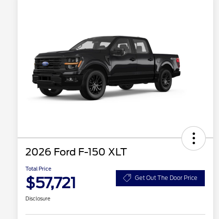
2026 Ford F-150 XLT
Total Price
$57,721
Get Out The Door Price
Disclosure