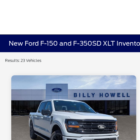
New Ford F-150 and F-350SD XLT Invento
Results: 23 Vehicles