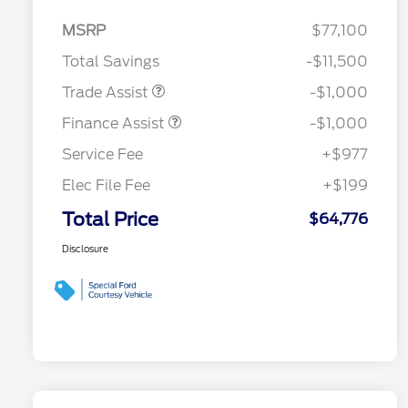
MSRP
$77,100
Total Savings
-$11,500
Trade Assist
-$1,000
Finance Assist
-$1,000
Service Fee
+$977
Elec File Fee
+$199
Total Price
$64,776
Disclosure