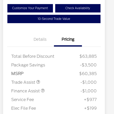
Customize Your Payment
Check Availability
10-Second Trade Value
Details
Pricing
Total Before Discount
$63,885
Package Savings
-$3,500
MSRP
$60,385
Trade Assist
-$1,000
Finance Assist
-$1,000
Service Fee
+$977
Elec File Fee
+$199