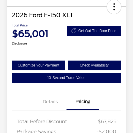
2026 Ford F-150 XLT
Total Price
$65,001
Get Out The Door Price
Disclosure
Customize Your Payment
Check Availability
10-Second Trade Value
Details
Pricing
Total Before Discount
$67,825
Package Savings
-$2,000