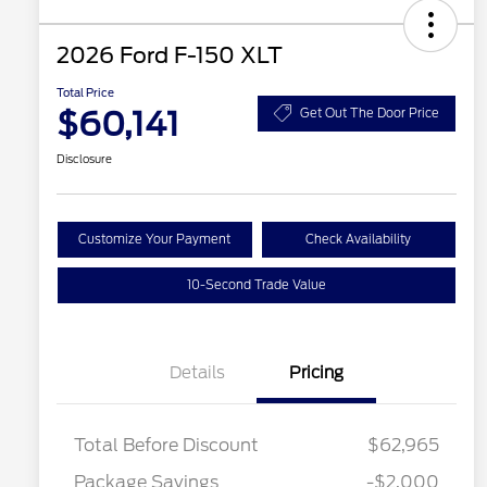
2026 Ford F-150 XLT
Total Price
$60,141
Get Out The Door Price
Disclosure
Customize Your Payment
Check Availability
10-Second Trade Value
Details
Pricing
Total Before Discount
$62,965
Package Savings
-$2,000