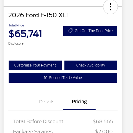
2026 Ford F-150 XLT
Total Price
$65,741
Get Out The Door Price
Disclosure
Customize Your Payment
Check Availability
10-Second Trade Value
Details
Pricing
Total Before Discount
$68,565
Package Savings
-$2,000