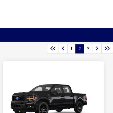
1
2
3