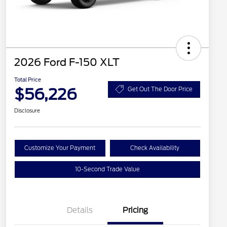
2026 Ford F-150 XLT
Total Price
$56,226
Get Out The Door Price
Disclosure
Customize Your Payment
Check Availability
10-Second Trade Value
Details
Pricing