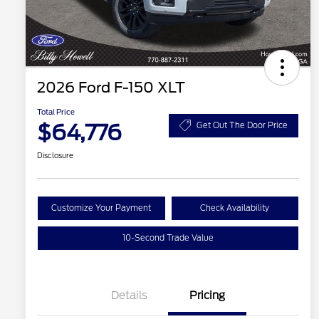
2026 Ford F-150 XLT
Total Price
$64,776
Get Out The Door Price
Disclosure
Customize Your Payment
Check Availability
10-Second Trade Value
Details
Pricing