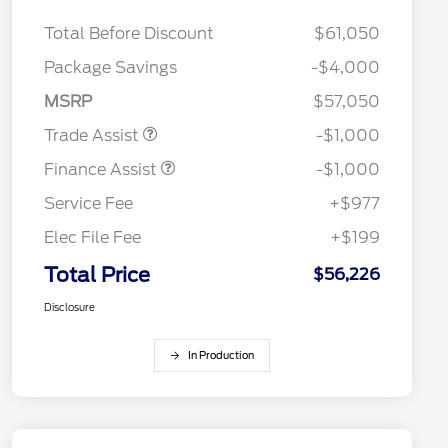
Total Before Discount
$61,050
Package Savings
-$4,000
MSRP
$57,050
Trade Assist
-$1,000
Finance Assist
-$1,000
Service Fee
+$977
Elec File Fee
+$199
Total Price
$56,226
Disclosure
In Production