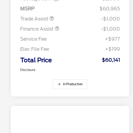
MSRP
$60,965
Trade Assist
-$1,000
Finance Assist
-$1,000
Service Fee
+$977
Elec File Fee
+$199
Total Price
$60,141
Disclosure
In Production