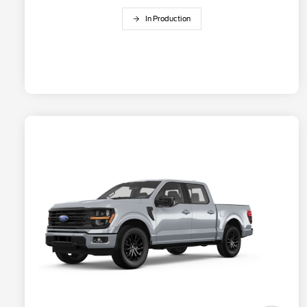
In Production