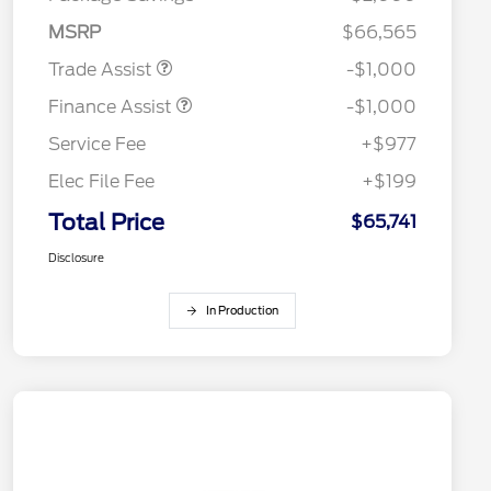
MSRP
$66,565
Trade Assist
-$1,000
Finance Assist
-$1,000
Service Fee
+$977
Elec File Fee
+$199
Total Price
$65,741
Disclosure
In Production