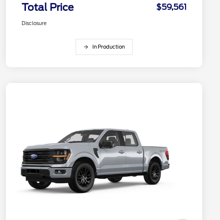
Total Price
$59,561
Disclosure
In Production