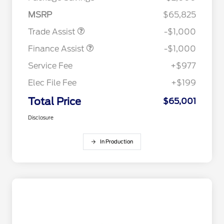
MSRP
$65,825
Trade Assist
-$1,000
Finance Assist
-$1,000
Service Fee
+$977
Elec File Fee
+$199
Total Price
$65,001
Disclosure
In Production