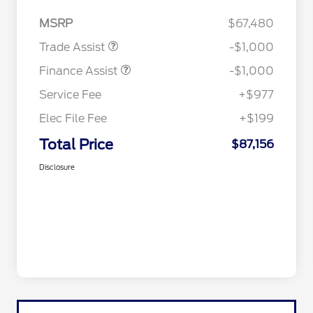
MSRP
$67,480
Trade Assist
-$1,000
Finance Assist
-$1,000
Service Fee
+$977
Elec File Fee
+$199
Total Price
$87,156
Disclosure