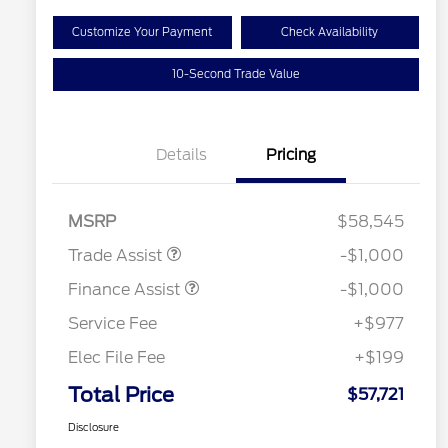
Customize Your Payment
Check Availability
10-Second Trade Value
Details
Pricing
MSRP
$58,545
Trade Assist
-$1,000
Finance Assist
-$1,000
Service Fee
+$977
Elec File Fee
+$199
Total Price
$57,721
Disclosure