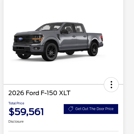
2026 Ford F-150 XLT
Total Price
$59,561
Get Out The Door Price
Disclosure