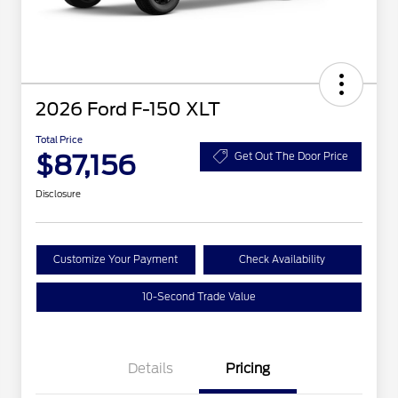
2026 Ford F-150 XLT
Total Price
$87,156
Get Out The Door Price
Disclosure
Customize Your Payment
Check Availability
10-Second Trade Value
Details
Pricing