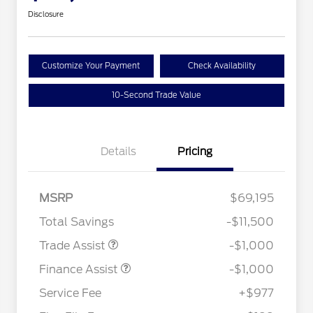
Disclosure
Customize Your Payment
Check Availability
10-Second Trade Value
Details
Pricing
MSRP
$69,195
Total Savings
-$11,500
Trade Assist
-$1,000
Finance Assist
-$1,000
Service Fee
+$977