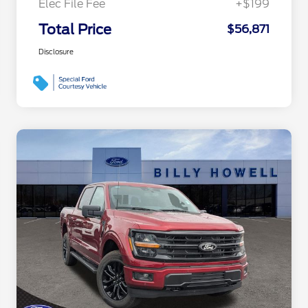
Elec File Fee
+$199
Total Price
$56,871
Disclosure