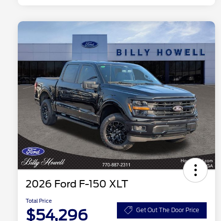
2026 Ford F-150 XLT
Total Price
$54,296
Get Out The Door Price