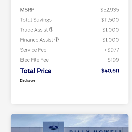
MSRP
$52,935
Total Savings
-$11,500
Trade Assist
-$1,000
Finance Assist
-$1,000
Service Fee
+$977
Elec File Fee
+$199
Total Price
$40,611
Disclosure