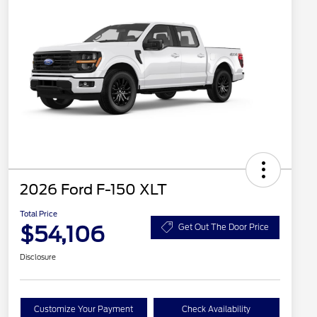
2026 Ford F-150 XLT
Total Price
$54,106
Get Out The Door Price
Disclosure
Customize Your Payment
Check Availability