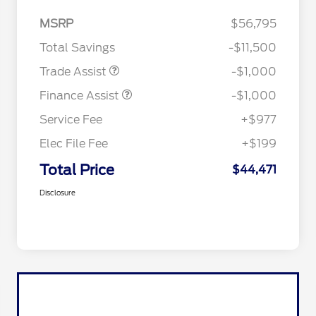
MSRP
$56,795
Total Savings
-$11,500
Trade Assist
-$1,000
Finance Assist
-$1,000
Service Fee
+$977
Elec File Fee
+$199
Total Price
$44,471
Disclosure