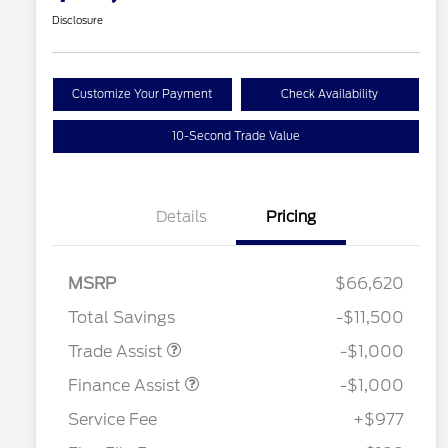
Disclosure
Customize Your Payment
Check Availability
10-Second Trade Value
Details
Pricing
MSRP
$66,620
Total Savings
-$11,500
Trade Assist
-$1,000
Finance Assist
-$1,000
Service Fee
+$977