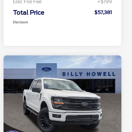
Elec File Fee
+$199
Total Price
$57,381
Disclosure