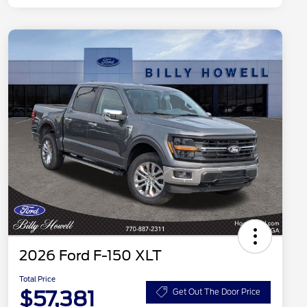
2026 Ford F-150 XLT
Total Price
$57,381
Get Out The Door Price