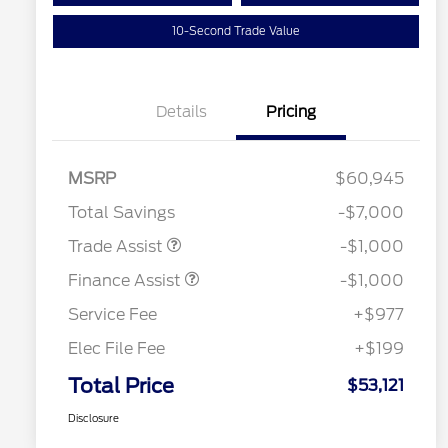
10-Second Trade Value
Details
Pricing
MSRP
$60,945
Total Savings
-$7,000
Trade Assist
-$1,000
Finance Assist
-$1,000
Service Fee
+$977
Elec File Fee
+$199
Total Price
$53,121
Disclosure