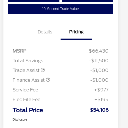
10-Second Trade Value
Details
Pricing
MSRP
$66,430
Total Savings
-$11,500
Trade Assist
-$1,000
Finance Assist
-$1,000
Service Fee
+$977
Elec File Fee
+$199
Total Price
$54,106
Disclosure