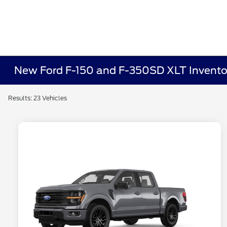
New Ford F-150 and F-350SD XLT Invento
Results: 23 Vehicles