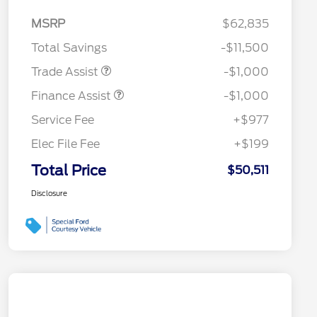
MSRP
$62,835
Total Savings
-$11,500
Trade Assist
-$1,000
Finance Assist
-$1,000
Service Fee
+$977
Elec File Fee
+$199
Total Price
$50,511
Disclosure