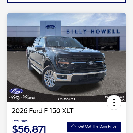
2026 Ford F-150 XLT
Total Price
$56,871
Get Out The Door Price