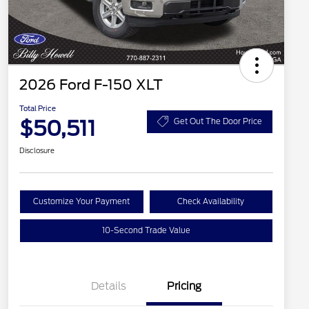
2026 Ford F-150 XLT
Total Price
$50,511
Get Out The Door Price
Disclosure
Customize Your Payment
Check Availability
10-Second Trade Value
Details
Pricing