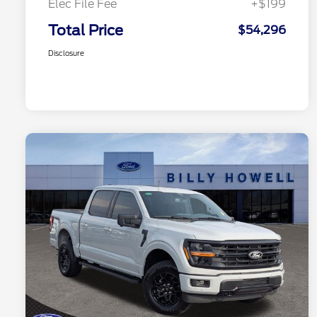
Elec File Fee
+$199
Total Price
$54,296
Disclosure