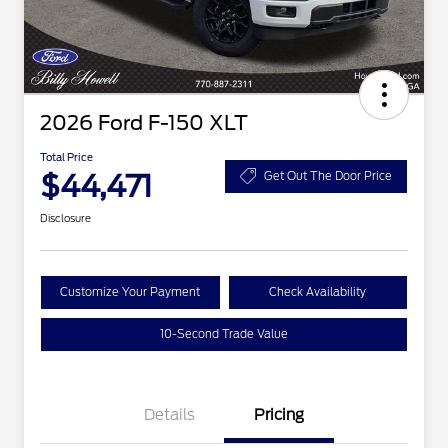
2026 Ford F-150 XLT
Total Price
$44,471
Get Out The Door Price
Disclosure
Customize Your Payment
Check Availability
10-Second Trade Value
Details
Pricing