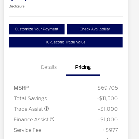
Disclosure
Customize Your Payment
Check Availability
10-Second Trade Value
Details
Pricing
MSRP
$69,705
Total Savings
-$11,500
Trade Assist
-$1,000
Finance Assist
-$1,000
Service Fee
+$977