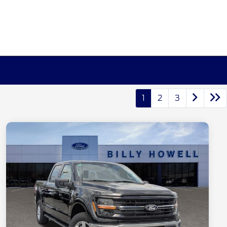
1
2
3