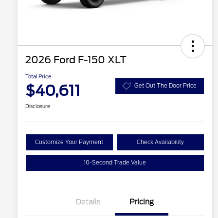
2026 Ford F-150 XLT
Total Price
$40,611
Get Out The Door Price
Disclosure
Customize Your Payment
Check Availability
10-Second Trade Value
Details
Pricing