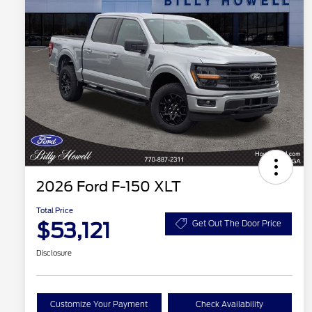
2026 Ford F-150 XLT
Total Price
$53,121
Get Out The Door Price
Disclosure
Customize Your Payment
Check Availability