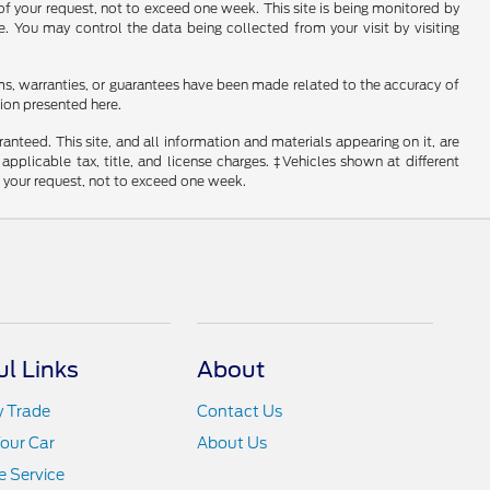
of your request, not to exceed one week. This site is being monitored by
e. You may control the data being collected from your visit by visiting
ms, warranties, or guarantees have been made related to the accuracy of
ion presented here.
nteed. This site, and all information and materials appearing on it, are
 applicable tax, title, and license charges. ‡Vehicles shown at different
f your request, not to exceed one week.
ul Links
About
y Trade
Contact Us
Your Car
About Us
 Service