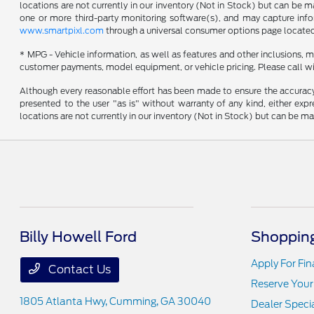
locations are not currently in our inventory (Not in Stock) but can be 
one or more third-party monitoring software(s), and may capture inform
www.smartpixl.com
through a universal consumer options page locate
* MPG - Vehicle information, as well as features and other inclusions,
customer payments, model equipment, or vehicle pricing. Please call wi
Although every reasonable effort has been made to ensure the accuracy o
presented to the user "as is" without warranty of any kind, either expre
locations are not currently in our inventory (Not in Stock) but can be m
Billy Howell Ford
Shopping
Apply For Fi
Contact Us
Reserve Your
1805 Atlanta Hwy,
Cumming, GA 30040
Dealer Speci