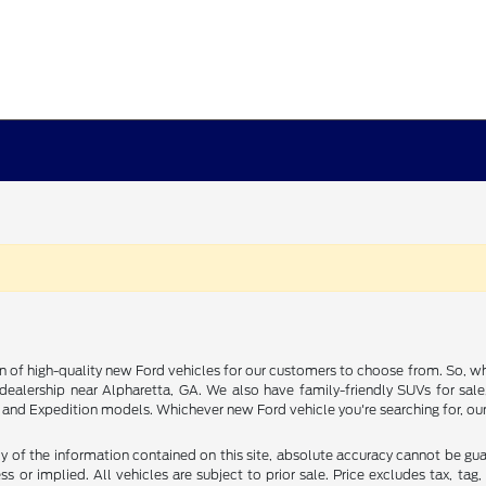
on of high-quality new Ford vehicles for our customers to choose from. So, wh
rd dealership near Alpharetta, GA. We also have family-friendly SUVs for sal
nd Expedition models. Whichever new Ford vehicle you're searching for, our 
of the information contained on this site, absolute accuracy cannot be guara
s or implied. All vehicles are subject to prior sale. Price excludes tax, tag