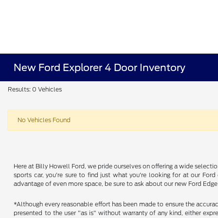
New Ford Explorer 4 Door Inventory
Results: 0 Vehicles
No Vehicles Found
Here at Billy Howell Ford, we pride ourselves on offering a wide selecti
sports car, you're sure to find just what you're looking for at our Fo
advantage of even more space, be sure to ask about our new Ford Edge a
*Although every reasonable effort has been made to ensure the accuracy 
presented to the user "as is" without warranty of any kind, either expres