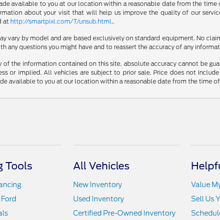
made available to you at our location within a reasonable date from the time 
ation about your visit that will help us improve the quality of our servic
d at
http://smartpixl.com/T/unsub.html
..
 may vary by model and are based exclusively on standard equipment. No clai
th any questions you might have and to reassert the accuracy of any informat
f the information contained on this site, absolute accuracy cannot be guara
ss or implied. All vehicles are subject to prior sale. Price does not include
ade available to you at our location within a reasonable date from the time o
 Tools
All Vehicles
Helpf
nancing
New Inventory
Value M
 Ford
Used Inventory
Sell Us 
als
Certified Pre-Owned Inventory
Schedule