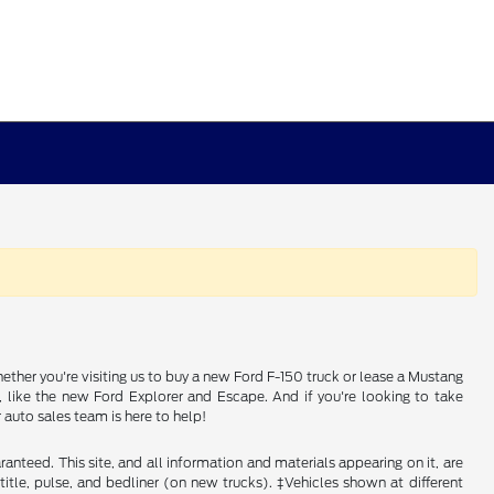
ether you're visiting us to buy a new Ford F-150 truck or lease a Mustang
e, like the new Ford Explorer and Escape. And if you're looking to take
auto sales team is here to help!
nteed. This site, and all information and materials appearing on it, are
, title, pulse, and bedliner (on new trucks). ‡Vehicles shown at different