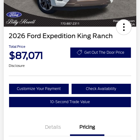
2026 Ford Expedition King Ranch
Total Price
$87,071
Get Out The Door Price
Disclosure
Customize Your Payment
Check Availability
10-Second Trade Value
Details
Pricing