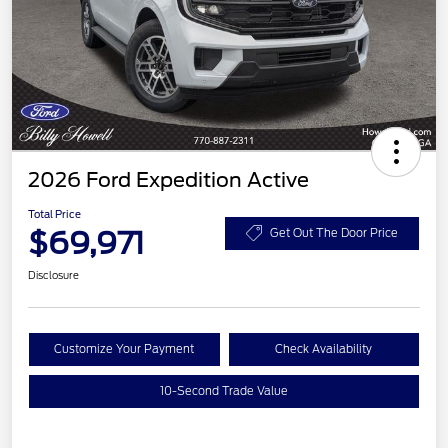
2026 Ford Expedition Active
Total Price
$69,971
Get Out The Door Price
Disclosure
Customize Your Payment
Check Availability
10-Second Trade Value