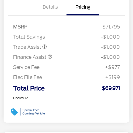
Details
Pricing
MSRP
$71,795
Total Savings
-$1,000
Trade Assist
-$1,000
Finance Assist
-$1,000
Service Fee
+$977
Elec File Fee
+$199
Total Price
$69,971
Disclosure