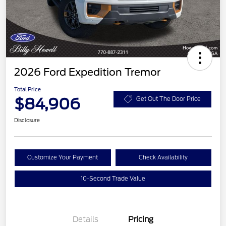
2026 Ford Expedition Tremor
Total Price
$84,906
Get Out The Door Price
Disclosure
Customize Your Payment
Check Availability
10-Second Trade Value
Details
Pricing