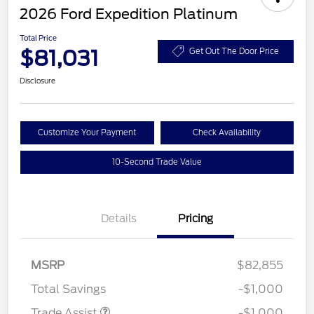
2026 Ford Expedition Platinum
Total Price
$81,031
Get Out The Door Price
Disclosure
Customize Your Payment
Check Availability
10-Second Trade Value
Details
Pricing
MSRP
$82,855
Total Savings
-$1,000
Trade Assist
-$1,000