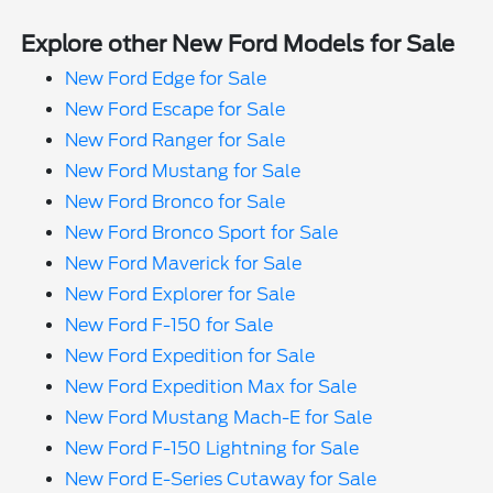
Explore other New Ford Models for Sale
New Ford Edge for Sale
New Ford Escape for Sale
New Ford Ranger for Sale
New Ford Mustang for Sale
New Ford Bronco for Sale
New Ford Bronco Sport for Sale
New Ford Maverick for Sale
New Ford Explorer for Sale
New Ford F-150 for Sale
New Ford Expedition for Sale
New Ford Expedition Max for Sale
New Ford Mustang Mach-E for Sale
New Ford F-150 Lightning for Sale
New Ford E-Series Cutaway for Sale