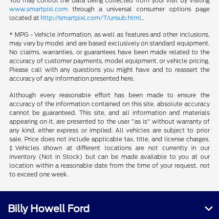
You may control the data being collected from your visit by visiting
www.smartpixl.com
through a universal consumer options page
located at
http://smartpixl.com/T/unsub.html
..
* MPG - Vehicle information, as well as features and other inclusions,
may vary by model and are based exclusively on standard equipment.
No claims, warranties, or guarantees have been made related to the
accuracy of customer payments, model equipment, or vehicle pricing.
Please call with any questions you might have and to reassert the
accuracy of any information presented here.
Although every reasonable effort has been made to ensure the
accuracy of the information contained on this site, absolute accuracy
cannot be guaranteed. This site, and all information and materials
appearing on it, are presented to the user "as is" without warranty of
any kind, either express or implied. All vehicles are subject to prior
sale. Price does not include applicable tax, title, and license charges.
‡Vehicles shown at different locations are not currently in our
inventory (Not in Stock) but can be made available to you at our
location within a reasonable date from the time of your request, not
to exceed one week.
Billy Howell Ford