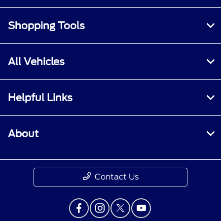
Shopping Tools
All Vehicles
Helpful Links
About
Contact Us