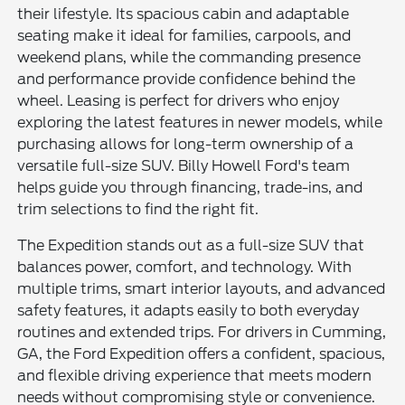
their lifestyle. Its spacious cabin and adaptable
seating make it ideal for families, carpools, and
weekend plans, while the commanding presence
and performance provide confidence behind the
wheel. Leasing is perfect for drivers who enjoy
exploring the latest features in newer models, while
purchasing allows for long-term ownership of a
versatile full-size SUV. Billy Howell Ford's team
helps guide you through financing, trade-ins, and
trim selections to find the right fit.
The Expedition stands out as a full-size SUV that
balances power, comfort, and technology. With
multiple trims, smart interior layouts, and advanced
safety features, it adapts easily to both everyday
routines and extended trips. For drivers in Cumming,
GA, the Ford Expedition offers a confident, spacious,
and flexible driving experience that meets modern
needs without compromising style or convenience.