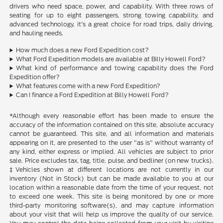
drivers who need space, power, and capability. With three rows of
seating for up to eight passengers, strong towing capability, and
advanced technology, it's a great choice for road trips, daily driving,
and hauling needs.
How much does a new Ford Expedition cost?
What Ford Expedition models are available at Billy Howell Ford?
What kind of performance and towing capability does the Ford
Expedition offer?
What features come with a new Ford Expedition?
Can I finance a Ford Expedition at Billy Howell Ford?
*Although every reasonable effort has been made to ensure the
accuracy of the information contained on this site, absolute accuracy
cannot be guaranteed. This site, and all information and materials
appearing on it, are presented to the user "as is" without warranty of
any kind, either express or implied. All vehicles are subject to prior
sale. Price excludes tax, tag, title, pulse, and bedliner (on new trucks).
‡Vehicles shown at different locations are not currently in our
inventory (Not in Stock) but can be made available to you at our
location within a reasonable date from the time of your request, not
to exceed one week. This site is being monitored by one or more
third-party monitoring software(s), and may capture information
about your visit that will help us improve the quality of our service.