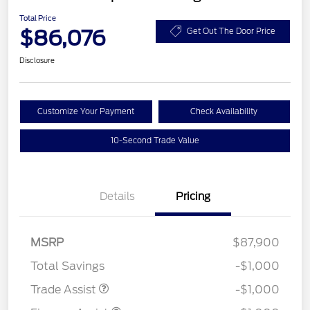
Total Price
$86,076
Get Out The Door Price
Disclosure
Customize Your Payment
Check Availability
10-Second Trade Value
Details
Pricing
MSRP
$87,900
Total Savings
-$1,000
Trade Assist
-$1,000