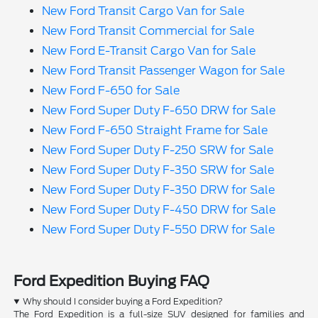
New Ford Transit Cargo Van for Sale
New Ford Transit Commercial for Sale
New Ford E-Transit Cargo Van for Sale
New Ford Transit Passenger Wagon for Sale
New Ford F-650 for Sale
New Ford Super Duty F-650 DRW for Sale
New Ford F-650 Straight Frame for Sale
New Ford Super Duty F-250 SRW for Sale
New Ford Super Duty F-350 SRW for Sale
New Ford Super Duty F-350 DRW for Sale
New Ford Super Duty F-450 DRW for Sale
New Ford Super Duty F-550 DRW for Sale
Ford Expedition Buying FAQ
Why should I consider buying a Ford Expedition?
The Ford Expedition is a full-size SUV designed for families and