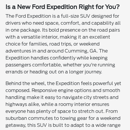
Is a New Ford Expedition Right for You?
The Ford Expedition is a full-size SUV designed for
drivers who need space, comfort, and capability all
in one package. Its bold presence on the road pairs
with a versatile interior, making it an excellent
choice for families, road trips, or weekend
adventures in and around Cumming, GA. The
Expedition handles confidently while keeping
passengers comfortable, whether you're running
errands or heading out on a longer journey.
Behind the wheel, the Expedition feels powerful yet
composed. Responsive engine options and smooth
handling make it easy to navigate city streets and
highways alike, while a roomy interior ensures
everyone has plenty of space to stretch out. From
suburban commutes to towing gear for a weekend
getaway, this SUV is built to adapt to a wide range