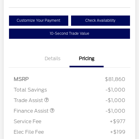
Customize Your Payment
Check Availability
10-Second Trade Value
Details
Pricing
MSRP
$81,860
Total Savings
-$1,000
Trade Assist
-$1,000
Finance Assist
-$1,000
Service Fee
+$977
Elec File Fee
+$199