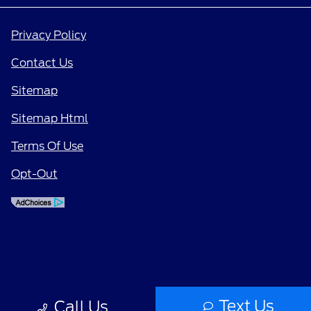
Privacy Policy
Contact Us
Sitemap
Sitemap Html
Terms Of Use
Opt-Out
Text Us
Call Us