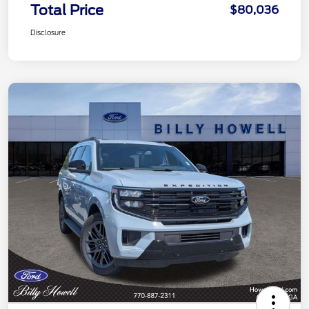
Total Price
$80,036
Disclosure