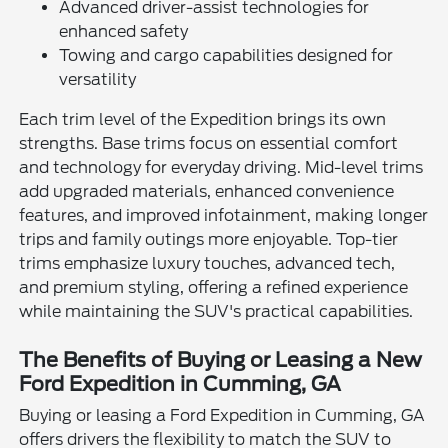
Advanced driver-assist technologies for
enhanced safety
Towing and cargo capabilities designed for
versatility
Each trim level of the Expedition brings its own
strengths. Base trims focus on essential comfort
and technology for everyday driving. Mid-level trims
add upgraded materials, enhanced convenience
features, and improved infotainment, making longer
trips and family outings more enjoyable. Top-tier
trims emphasize luxury touches, advanced tech,
and premium styling, offering a refined experience
while maintaining the SUV's practical capabilities.
The Benefits of Buying or Leasing a New
Ford Expedition in Cumming, GA
Buying or leasing a Ford Expedition in Cumming, GA
offers drivers the flexibility to match the SUV to