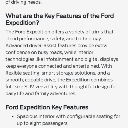
of driving needs.
What are the Key Features of the Ford
Expedition?
The Ford Expedition offers a variety of trims that
blend performance, safety, and technology.
Advanced driver-assist features provide extra
confidence on busy roads, while interior
technologies like infotainment and digital displays
keep everyone connected and entertained. With
flexible seating, smart storage solutions, and a
smooth, capable drive, the Expedition combines
full-size SUV versatility with thoughtful design for
daily life and family adventures.
Ford Expedition Key Features
Spacious interior with configurable seating for
up to eight passengers