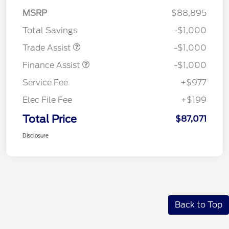
MSRP
$88,895
Total Savings
-$1,000
Trade Assist
-$1,000
Finance Assist
-$1,000
Service Fee
+$977
Elec File Fee
+$199
Total Price
$87,071
Disclosure
Back to Top