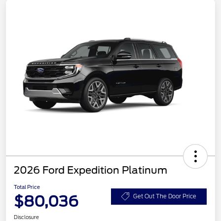
2026 Ford Expedition Platinum
Total Price
$80,036
Get Out The Door Price
Disclosure