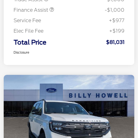
Finance Assist
-$1,000
Service Fee
+$977
Elec File Fee
+$199
Total Price
$81,031
Disclosure