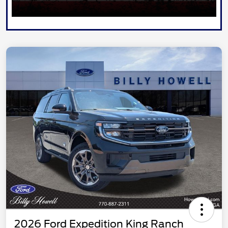
2026 Ford Expedition King Ranch