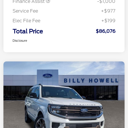
Finance Assist
-$1,000
Service Fee
+$977
Elec File Fee
+$199
Total Price
$86,076
Disclosure