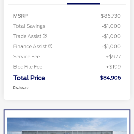
MSRP
$86,730
Total Savings
-$1,000
Trade Assist
-$1,000
Finance Assist
-$1,000
Service Fee
+$977
Elec File Fee
+$199
Total Price
$84,906
Disclosure