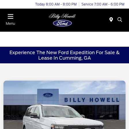
Today 8:00 AM - 8:00 PM
Service 7:00 AM - 6:00 PM
Menu
Experience The New Ford Expedition For Sale &
Lease In Cumming, GA