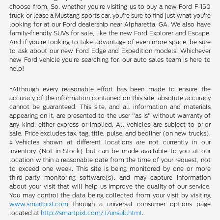
choose from. So, whether you're visiting us to buy a new Ford F-150
truck or lease a Mustang sports car, you're sure to find just what you're
looking for at our Ford dealership near Alpharetta, GA. We also have
family-friendly SUVs for sale, like the new Ford Explorer and Escape.
And if you're looking to take advantage of even more space, be sure
to ask about our new Ford Edge and Expedition models. Whichever
new Ford vehicle you're searching for, our auto sales team is here to
help!
*Although every reasonable effort has been made to ensure the
accuracy of the information contained on this site, absolute accuracy
cannot be guaranteed. This site, and all information and materials
appearing on it, are presented to the user "as is" without warranty of
any kind, either express or implied. All vehicles are subject to prior
sale. Price excludes tax, tag, title, pulse, and bedliner (on new trucks).
‡Vehicles shown at different locations are not currently in our
inventory (Not in Stock) but can be made available to you at our
location within a reasonable date from the time of your request, not
to exceed one week. This site is being monitored by one or more
third-party monitoring software(s), and may capture information
about your visit that will help us improve the quality of our service.
You may control the data being collected from your visit by visiting
www.smartpixl.com
through a universal consumer options page
located at
http://smartpixl.com/T/unsub.html
..