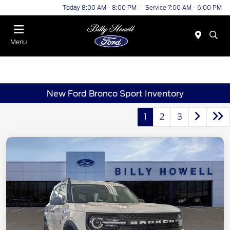
Today 8:00 AM - 8:00 PM
Service 7:00 AM - 6:00 PM
Menu
New Ford Bronco Sport Inventory
1
2
3