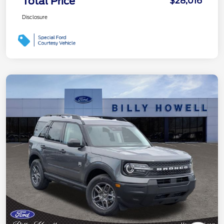
Total Price
$28,016
Disclosure