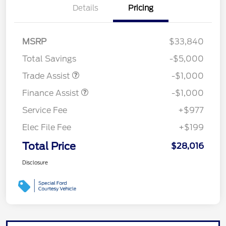
Details
Pricing
MSRP
$33,840
Total Savings
-$5,000
Trade Assist
-$1,000
Finance Assist
-$1,000
Service Fee
+$977
Elec File Fee
+$199
Total Price
$28,016
Disclosure