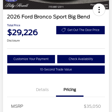
2026 Ford Bronco Sport Big Bend
Total Price
$29,226
Get Out The Door Price
Disclosure
Customize Your Payment
Check Availability
10-Second Trade Value
Details
Pricing
MSRP
$35,050