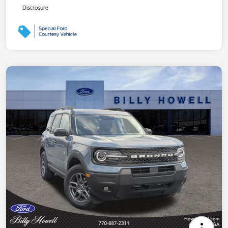
Disclosure