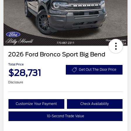
2026 Ford Bronco Sport Big Bend
Total Price
$28,731
Get Out The Door Price
Disclosure
Customize Your Payment
Check Availability
10-Second Trade Value