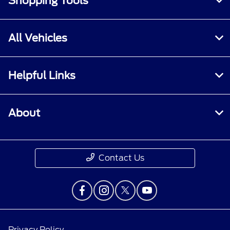
Shopping Tools
All Vehicles
Helpful Links
About
Contact Us
Privacy Policy