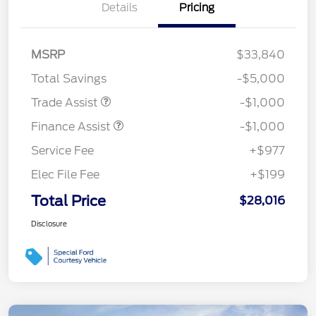
Details
Pricing
MSRP
$33,840
Total Savings
-$5,000
Trade Assist
-$1,000
Finance Assist
-$1,000
Service Fee
+$977
Elec File Fee
+$199
Total Price
$28,016
Disclosure