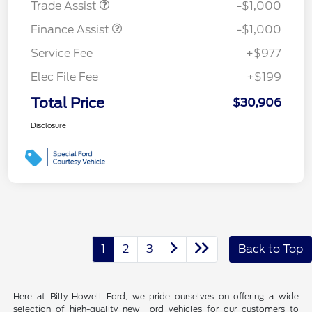
Trade Assist
-$1,000
Finance Assist
-$1,000
Service Fee
+$977
Elec File Fee
+$199
Total Price
$30,906
Disclosure
1
2
3
Back to Top
Here at Billy Howell Ford, we pride ourselves on offering a wide
selection of high-quality new Ford vehicles for our customers to