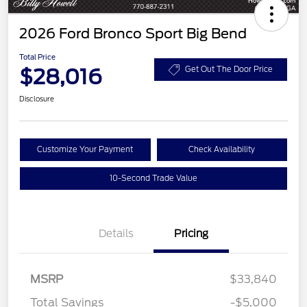
2026 Ford Bronco Sport Big Bend
Total Price
$28,016
Get Out The Door Price
Disclosure
Customize Your Payment
Check Availability
10-Second Trade Value
Details
Pricing
MSRP
$33,840
Total Savings
-$5,000