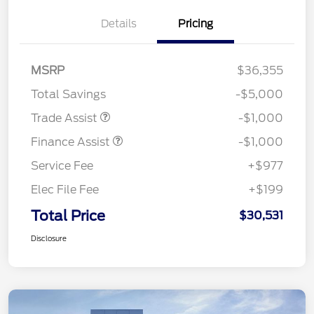
Details
Pricing
MSRP
$36,355
Total Savings
-$5,000
Trade Assist
-$1,000
Finance Assist
-$1,000
Service Fee
+$977
Elec File Fee
+$199
Total Price
$30,531
Disclosure