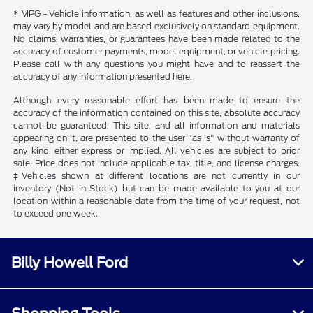
* MPG - Vehicle information, as well as features and other inclusions,
may vary by model and are based exclusively on standard equipment.
No claims, warranties, or guarantees have been made related to the
accuracy of customer payments, model equipment, or vehicle pricing.
Please call with any questions you might have and to reassert the
accuracy of any information presented here.
Although every reasonable effort has been made to ensure the
accuracy of the information contained on this site, absolute accuracy
cannot be guaranteed. This site, and all information and materials
appearing on it, are presented to the user "as is" without warranty of
any kind, either express or implied. All vehicles are subject to prior
sale. Price does not include applicable tax, title, and license charges.
‡Vehicles shown at different locations are not currently in our
inventory (Not in Stock) but can be made available to you at our
location within a reasonable date from the time of your request, not
to exceed one week.
Billy Howell Ford