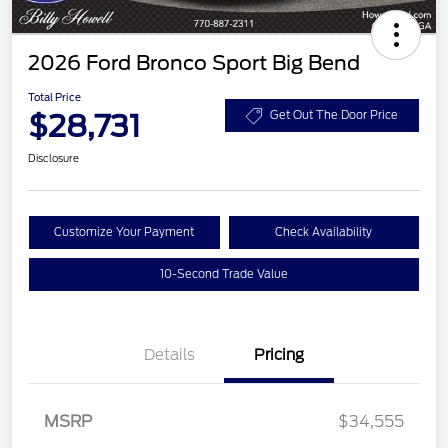
2026 Ford Bronco Sport Big Bend
Total Price
$28,731
Get Out The Door Price
Disclosure
Customize Your Payment
Check Availability
10-Second Trade Value
Details
Pricing
MSRP
$34,555