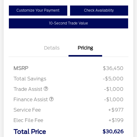
Customize Your Payment
Check Availability
10-Second Trade Value
Details
Pricing
MSRP
$36,450
Total Savings
-$5,000
Trade Assist
-$1,000
Finance Assist
-$1,000
Service Fee
+$977
Elec File Fee
+$199
Total Price
$30,626