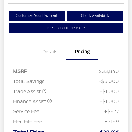
Customize Your Payment
Check Availability
10-Second Trade Value
Details
Pricing
MSRP
$33,840
Total Savings
-$5,000
Trade Assist
-$1,000
Finance Assist
-$1,000
Service Fee
+$977
Elec File Fee
+$199