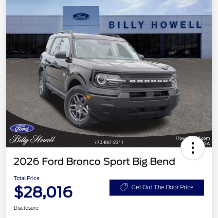
2026 Ford Bronco Sport Big Bend
Total Price
$28,016
Get Out The Door Price
Disclosure