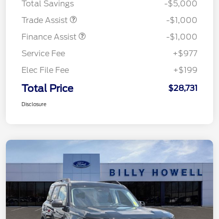
Total Savings
-$5,000
Trade Assist
-$1,000
Finance Assist
-$1,000
Service Fee
+$977
Elec File Fee
+$199
Total Price
$28,731
Disclosure