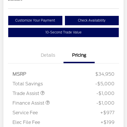
Customize Your Payment
Check Availability
10-Second Trade Value
Details
Pricing
MSRP
$34,950
Total Savings
-$5,000
Trade Assist
-$1,000
Finance Assist
-$1,000
Service Fee
+$977
Elec File Fee
+$199