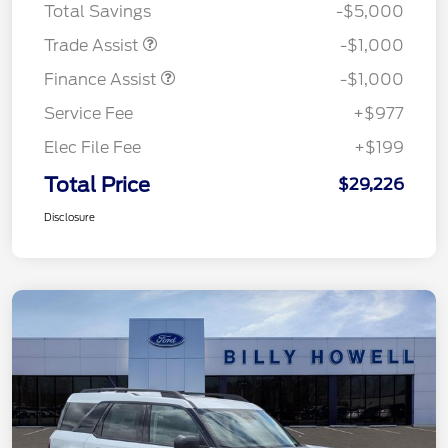
Total Savings
-$5,000
Trade Assist
-$1,000
Finance Assist
-$1,000
Service Fee
+$977
Elec File Fee
+$199
Total Price
$29,226
Disclosure