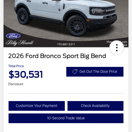
2026 Ford Bronco Sport Big Bend
Total Price
$30,531
Get Out The Door Price
Disclosure
Customize Your Payment
Check Availability
10-Second Trade Value