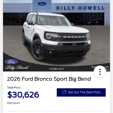
2026 Ford Bronco Sport Big Bend
Total Price
$30,626
Get Out The Door Price
Disclosure