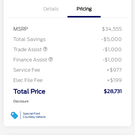
Details
Pricing
MSRP
$34,555
Total Savings
-$5,000
Trade Assist
-$1,000
Finance Assist
-$1,000
Service Fee
+$977
Elec File Fee
+$199
Total Price
$28,731
Disclosure