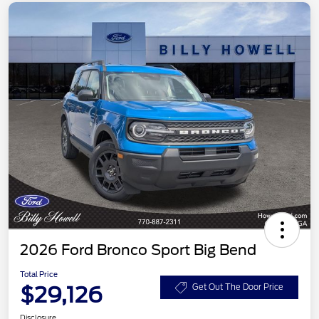
2026 Ford Bronco Sport Big Bend
Total Price
$29,126
Get Out The Door Price
Disclosure