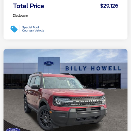
Total Price
$29,126
Disclosure