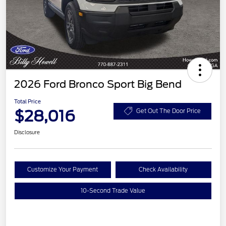
2026 Ford Bronco Sport Big Bend
Total Price
$28,016
Get Out The Door Price
Disclosure
Customize Your Payment
Check Availability
10-Second Trade Value