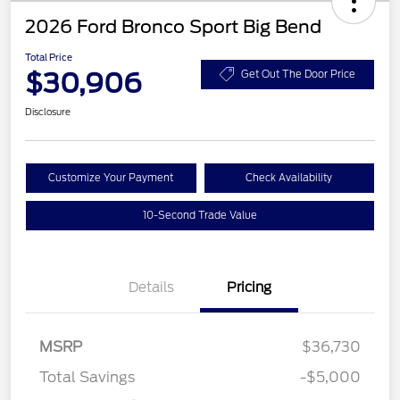
2026 Ford Bronco Sport Big Bend
Total Price
$30,906
Get Out The Door Price
Disclosure
Customize Your Payment
Check Availability
10-Second Trade Value
Details
Pricing
MSRP
$36,730
Total Savings
-$5,000