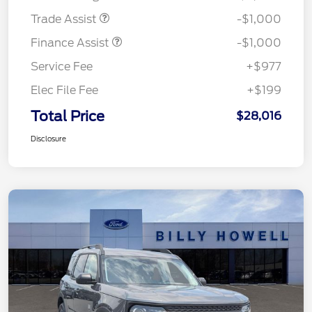
Trade Assist
-$1,000
Finance Assist
-$1,000
Service Fee
+$977
Elec File Fee
+$199
Total Price
$28,016
Disclosure