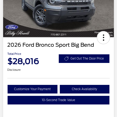
2026 Ford Bronco Sport Big Bend
Total Price
$28,016
Get Out The Door Price
Disclosure
Customize Your Payment
Check Availability
10-Second Trade Value