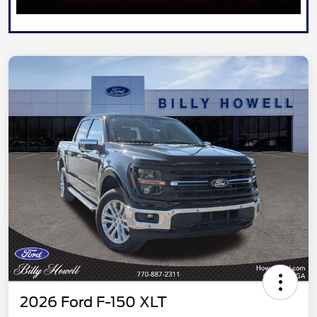
2026 Ford F-150 XLT