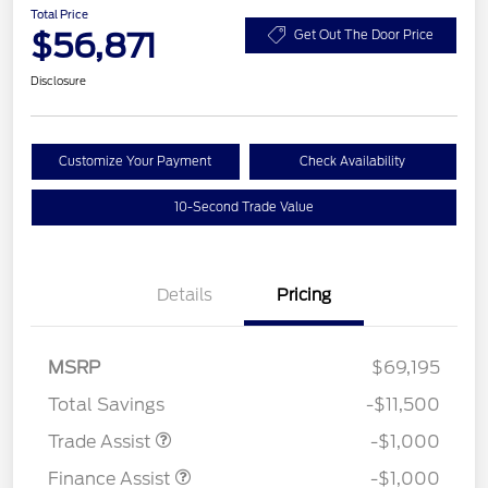
Total Price
$56,871
Get Out The Door Price
Disclosure
Customize Your Payment
Check Availability
10-Second Trade Value
Details
Pricing
MSRP
$69,195
Total Savings
-$11,500
Trade Assist
-$1,000
Finance Assist
-$1,000