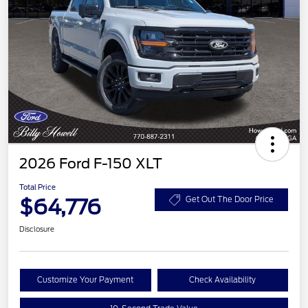
2026 Ford F-150 XLT
Total Price
$64,776
Get Out The Door Price
Disclosure
Customize Your Payment
Check Availability