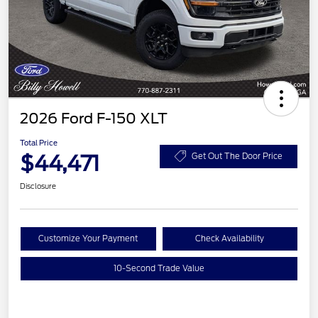
2026 Ford F-150 XLT
Total Price
$44,471
Get Out The Door Price
Disclosure
Customize Your Payment
Check Availability
10-Second Trade Value