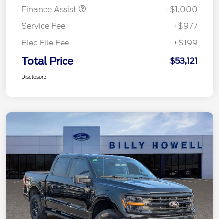
Finance Assist
-$1,000
Service Fee
+$977
Elec File Fee
+$199
Total Price
$53,121
Disclosure