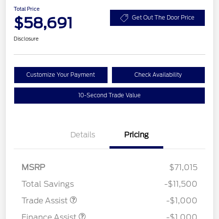
Total Price
$58,691
Get Out The Door Price
Disclosure
Customize Your Payment
Check Availability
10-Second Trade Value
Details
Pricing
MSRP
$71,015
Total Savings
-$11,500
Trade Assist
-$1,000
Finance Assist
-$1,000