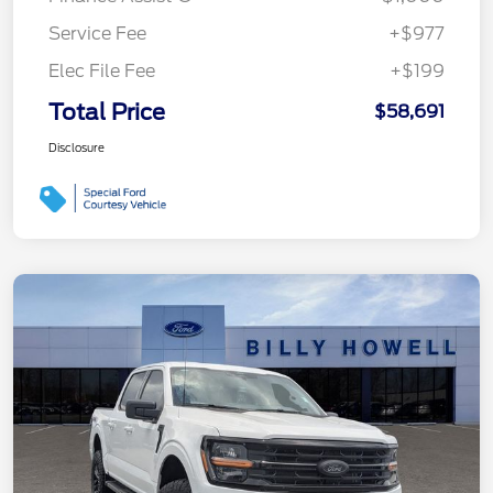
Service Fee
+$977
Elec File Fee
+$199
Total Price
$58,691
Disclosure