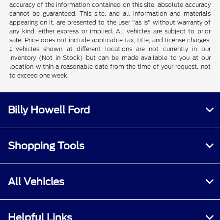
accuracy of the information contained on this site, absolute accuracy
cannot be guaranteed. This site, and all information and materials
appearing on it, are presented to the user "as is" without warranty of
any kind, either express or implied. All vehicles are subject to prior
sale. Price does not include applicable tax, title, and license charges.
‡Vehicles shown at different locations are not currently in our
inventory (Not in Stock) but can be made available to you at our
location within a reasonable date from the time of your request, not
to exceed one week.
Billy Howell Ford
Shopping Tools
All Vehicles
Helpful Links