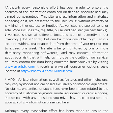
*Although every reasonable effort has been made to ensure the
accuracy of the information contained on this site, absolute accuracy
cannot be guaranteed. This site, and all information and materials
appearing on it, are presented to the user "as is" without warranty of
any kind, either express or implied. All vehicles are subject to prior
sale. Price excludes tax, tag, title, pulse, and bedliner (on new trucks).
‡Vehicles shown at different locations are not currently in our
inventory (Not in Stock) but can be made available to you at our
location within a reasonable date from the time of your request, not
to exceed one week. This site is being monitored by one or more
third-party monitoring software(s), and may capture information
about your visit that will help us improve the quality of our service.
You may control the data being collected from your visit by visiting
www.smartpixl.com
through a universal consumer options page
located at
http://smartpixl.com/T/unsub.html
..
* MPG - Vehicle information, as well as features and other inclusions,
may vary by model and are based exclusively on standard equipment.
No claims, warranties, or guarantees have been made related to the
accuracy of customer payments, model equipment, or vehicle pricing.
Please call with any questions you might have and to reassert the
accuracy of any information presented here.
Although every reasonable effort has been made to ensure the