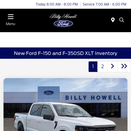
Today 8:00 AM - 8:00 PM
Service 7:00 AM - 6:00 PM
Menu
New Ford F-150 and F-350SD XLT Inventory
1
2