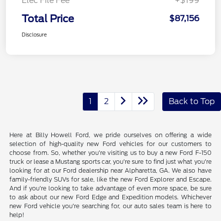
Elec File Fee
+$199
Total Price
$87,156
Disclosure
1
2
Back to Top
Here at Billy Howell Ford, we pride ourselves on offering a wide
selection of high-quality new Ford vehicles for our customers to
choose from. So, whether you're visiting us to buy a new Ford F-150
truck or lease a Mustang sports car, you're sure to find just what you're
looking for at our Ford dealership near Alpharetta, GA. We also have
family-friendly SUVs for sale, like the new Ford Explorer and Escape.
And if you're looking to take advantage of even more space, be sure
to ask about our new Ford Edge and Expedition models. Whichever
new Ford vehicle you're searching for, our auto sales team is here to
help!