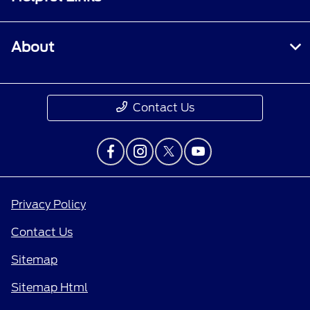
About
Contact Us
Privacy Policy
Contact Us
Sitemap
Sitemap Html