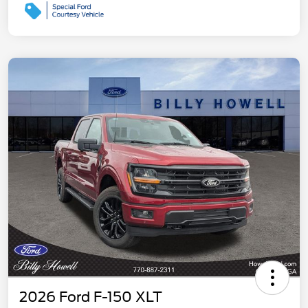
2026 Ford F-150 XLT