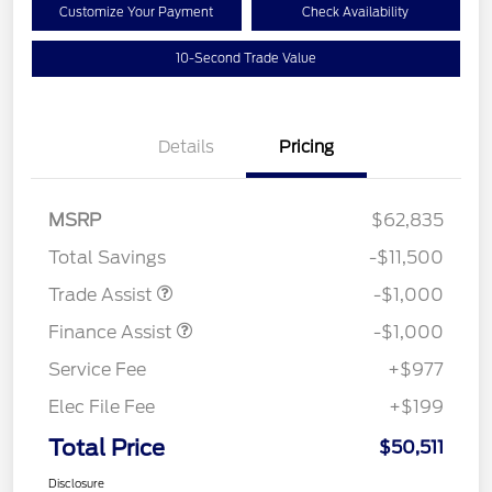
Customize Your Payment
Check Availability
10-Second Trade Value
Details
Pricing
MSRP
$62,835
Total Savings
-$11,500
Trade Assist
-$1,000
Finance Assist
-$1,000
Service Fee
+$977
Elec File Fee
+$199
Total Price
$50,511
Disclosure