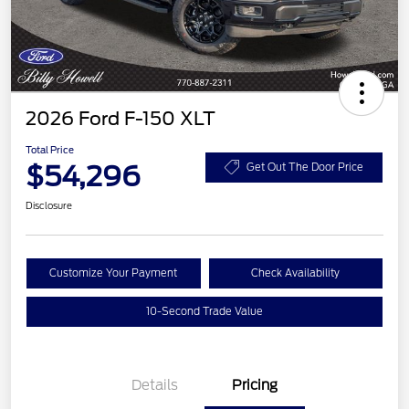
2026 Ford F-150 XLT
Total Price
$54,296
Get Out The Door Price
Disclosure
Customize Your Payment
Check Availability
10-Second Trade Value
Details
Pricing