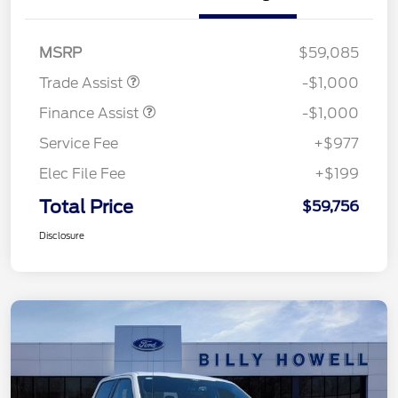
MSRP
$59,085
Trade Assist
-$1,000
Finance Assist
-$1,000
Service Fee
+$977
Elec File Fee
+$199
Total Price
$59,756
Disclosure