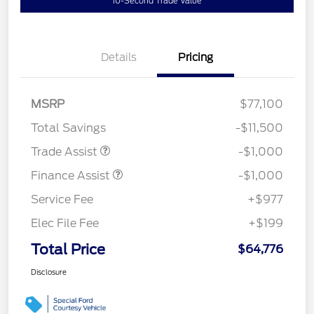
10-Second Trade Value
Details
Pricing
MSRP
$77,100
Total Savings
-$11,500
Trade Assist
-$1,000
Finance Assist
-$1,000
Service Fee
+$977
Elec File Fee
+$199
Total Price
$64,776
Disclosure