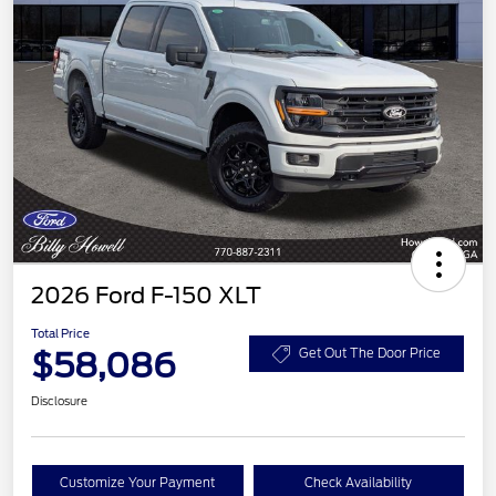
2026 Ford F-150 XLT
Total Price
$58,086
Get Out The Door Price
Disclosure
Customize Your Payment
Check Availability