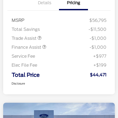
Details
Pricing
MSRP
$56,795
Total Savings
-$11,500
Trade Assist
-$1,000
Finance Assist
-$1,000
Service Fee
+$977
Elec File Fee
+$199
Total Price
$44,471
Disclosure