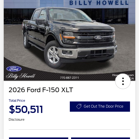
2026 Ford F-150 XLT
Total Price
$50,511
Get Out The Door Price
Disclosure