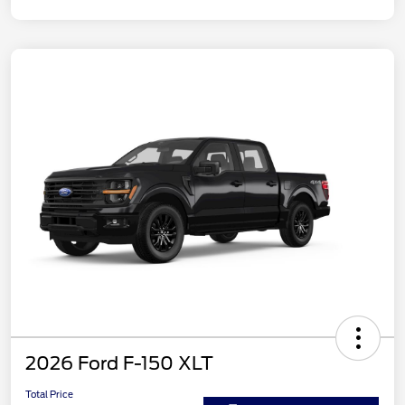
2026 Ford F-150 XLT
Total Price