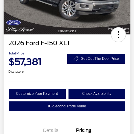
2026 Ford F-150 XLT
Total Price
$57,381
Get Out The Door Price
Disclosure
Customize Your Payment
Check Availability
10-Second Trade Value
Details
Pricing