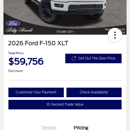
2026 Ford F-150 XLT
Total Price
$59,756
Get Out The Door Price
Disclosure
Customize Your Payment
Check Availability
10-Second Trade Value
Details
Pricing