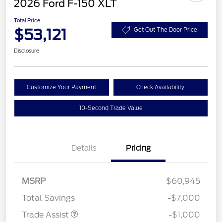
2026 Ford F-150 XLT
Total Price
$53,121
Get Out The Door Price
Disclosure
Customize Your Payment
Check Availability
10-Second Trade Value
Details
Pricing
MSRP
$60,945
Total Savings
-$7,000
Trade Assist
-$1,000