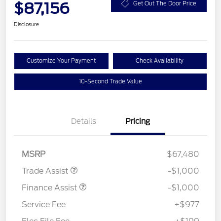
$87,156
Get Out The Door Price
Disclosure
Customize Your Payment
Check Availability
10-Second Trade Value
Details
Pricing
MSRP
$67,480
Trade Assist
-$1,000
Finance Assist
-$1,000
Service Fee
+$977