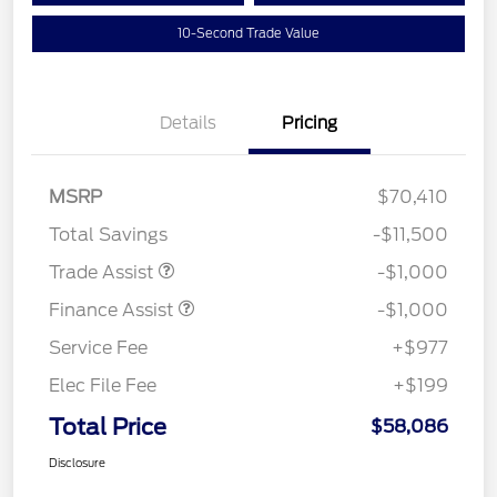
10-Second Trade Value
Details
Pricing
MSRP
$70,410
Total Savings
-$11,500
Trade Assist
-$1,000
Finance Assist
-$1,000
Service Fee
+$977
Elec File Fee
+$199
Total Price
$58,086
Disclosure