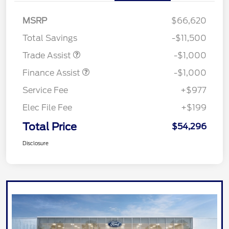
MSRP
$66,620
Total Savings
-$11,500
Trade Assist
-$1,000
Finance Assist
-$1,000
Service Fee
+$977
Elec File Fee
+$199
Total Price
$54,296
Disclosure