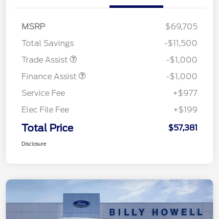
MSRP
$69,705
Total Savings
-$11,500
Trade Assist
-$1,000
Finance Assist
-$1,000
Service Fee
+$977
Elec File Fee
+$199
Total Price
$57,381
Disclosure