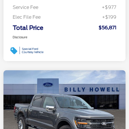
Service Fee
+$977
Elec File Fee
+$199
Total Price
$56,871
Disclosure